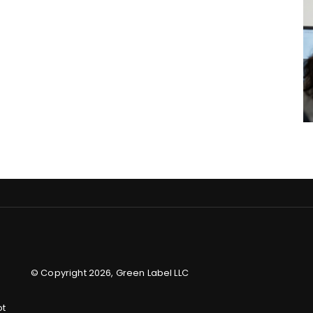
© Copyright 2026, Green Label LLC
ot