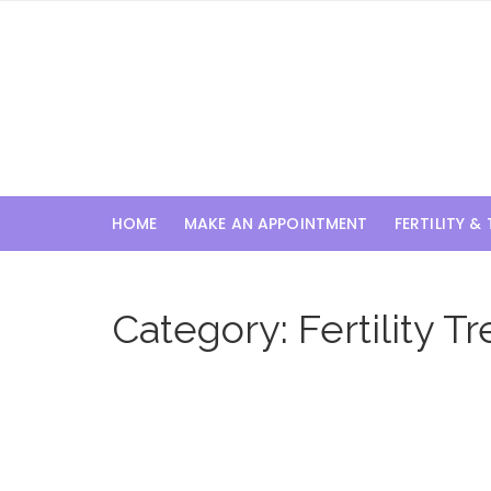
Skip
to
content
HOME
MAKE AN APPOINTMENT
FERTILITY &
Category:
Fertility 