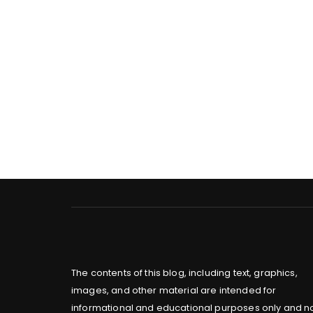
The contents of this blog, including text, graphics,
images, and other material are intended for
informational and educational purposes only and n