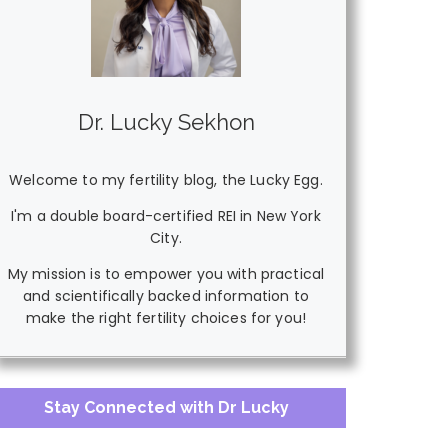
Dr. Lucky Sekhon
Welcome to my fertility blog, the Lucky Egg.
I'm a double board-certified REI in New York
City.
My mission is to empower you with practical
and scientifically backed information to
make the right fertility choices for you!
Stay Connected with Dr Lucky