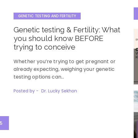
GENETIC TESTING AND FERTILITY
Genetic testing & Fertility: What
you should know BEFORE
trying to conceive
Whether you’re trying to get pregnant or
already expecting, weighing your genetic
testing options can…
Posted by -
Dr. Lucky Sekhon
5