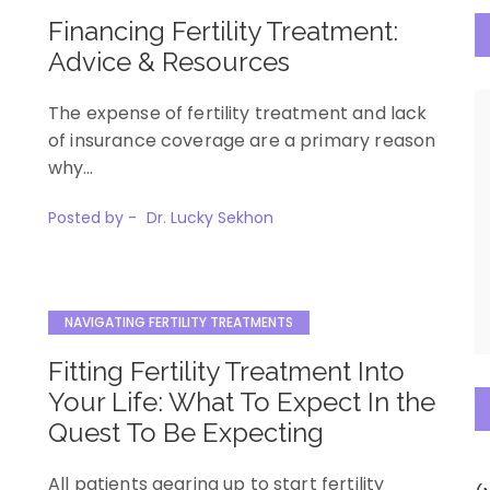
Financing Fertility Treatment:
Advice & Resources
The expense of fertility treatment and lack
of insurance coverage are a primary reason
why…
Posted by -
Dr. Lucky Sekhon
NAVIGATING FERTILITY TREATMENTS
Fitting Fertility Treatment Into
Your Life: What To Expect In the
Quest To Be Expecting
All patients gearing up to start fertility