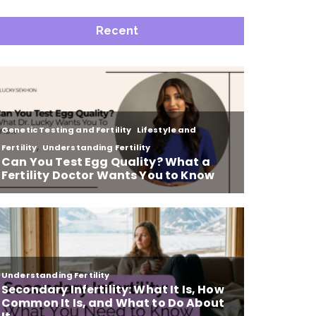
Recent