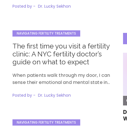
Posted by -
Dr. Lucky Sekhon
NAVIGATING FERTILITY TREATMENTS
The first time you visit a fertility
clinic: A NYC fertility doctor’s
guide on what to expect
When patients walk through my door, I can
sense their emotional and mental state in…
Posted by -
Dr. Lucky Sekhon
NAVIGATING FERTILITY TREATMENTS