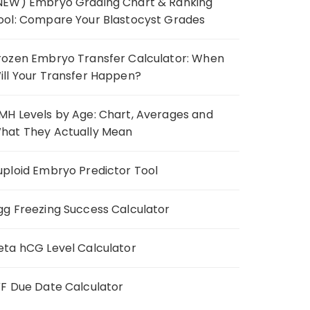
NEW) Embryo Grading Chart & Ranking
ool: Compare Your Blastocyst Grades
rozen Embryo Transfer Calculator: When
ill Your Transfer Happen?
MH Levels by Age: Chart, Averages and
hat They Actually Mean
uploid Embryo Predictor Tool
gg Freezing Success Calculator
eta hCG Level Calculator
VF Due Date Calculator