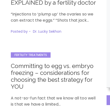
EXPLAINED by a fertility doctor
“Injections to ‘plump up’ the ovaries so we
can extract the eggs.” “Shots that jack…
Posted by -
Dr. Lucky Sekhon
FERTILITY TREATMENTS
Committing to egg vs. embryo
freezing – considerations for
choosing the best strategy for
YOU
A not-so-fun fact that we know all too well
is that we have a limited…