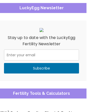
LuckyEgg Newsletter
Stay up to date with the LuckyEgg
Fertility Newsletter
Fertility Tools & Calculators