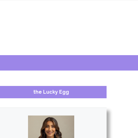
the Lucky Egg