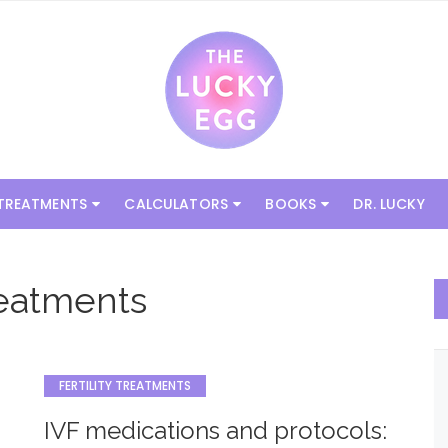
 TREATMENTS
CALCULATORS
BOOKS
DR. LUCKY
Treatments
FERTILITY TREATMENTS
IVF medications and protocols: