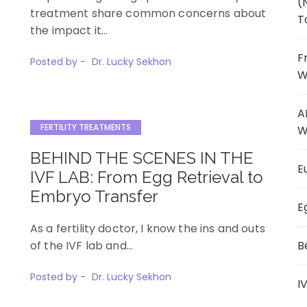
(
treatment share common concerns about
T
the impact it…
F
Posted by -
Dr. Lucky Sekhon
W
A
FERTILITY TREATMENTS
W
BEHIND THE SCENES IN THE
E
IVF LAB: From Egg Retrieval to
Embryo Transfer
E
As a fertility doctor, I know the ins and outs
of the IVF lab and…
B
Posted by -
Dr. Lucky Sekhon
I