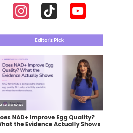
Instagram
TikTok
YouTube
Channel
Editor’s Pick