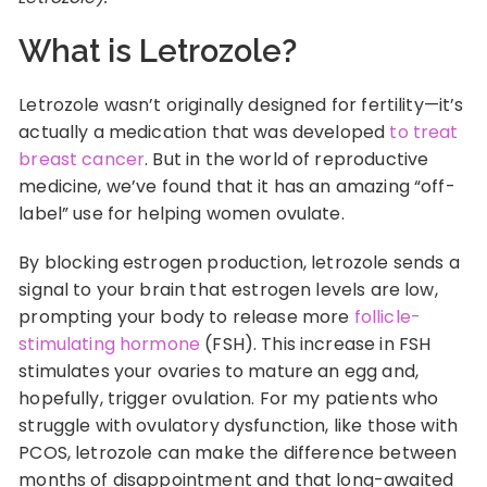
What is Letrozole?
Letrozole wasn’t originally designed for fertility—it’s
actually a medication that was developed
to treat
breast cancer
. But in the world of reproductive
medicine, we’ve found that it has an amazing “off-
label” use for helping women ovulate.
By blocking estrogen production, letrozole sends a
signal to your brain that estrogen levels are low,
prompting your body to release more
follicle-
stimulating hormone
(FSH). This increase in FSH
stimulates your ovaries to mature an egg and,
hopefully, trigger ovulation. For my patients who
struggle with ovulatory dysfunction, like those with
PCOS, letrozole can make the difference between
months of disappointment and that long-awaited