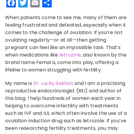
Facebook
Twitter
Email
Share
When patients come to see me, many of them are
feeling frustrated and defeated, especially when it
comes to the challenge of ovulation. If you’re not
ovulating regularly—or at all—then getting
pregnant can feel like an impossible task. That’s
when medications like
letrozole
, also known by the
brand name Femara, come into play, offering a
lifeline to women struggling with fertility.
My name is
Dr. Lucky Sekhon
and I am a practicing
reproductive endocrinologist (REI) and author of
this blog. I help hundreds of women each year in
helping to overcome infertility with treatments
such as IVF and IUI, which often involve the use of a
ovulation induction drug such as letrozole. If you’ve
been researching fertility treatments, you may