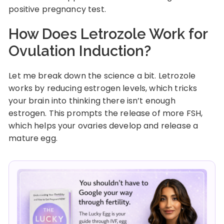
positive pregnancy test.
How Does Letrozole Work for
Ovulation Induction?
Let me break down the science a bit. Letrozole
works by reducing estrogen levels, which tricks
your brain into thinking there isn’t enough
estrogen. This prompts the release of more FSH,
which helps your ovaries develop and release a
mature egg.