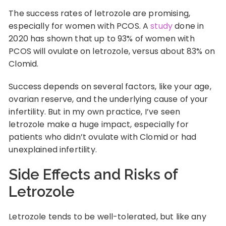
The success rates of letrozole are promising,
especially for women with PCOS. A
study
done in
2020 has shown that up to 93% of women with
PCOS will ovulate on letrozole, versus about 83% on
Clomid.
Success depends on several factors, like your age,
ovarian reserve, and the underlying cause of your
infertility. But in my own practice, I’ve seen
letrozole make a huge impact, especially for
patients who didn’t ovulate with Clomid or had
unexplained infertility.
Side Effects and Risks of
Letrozole
Letrozole tends to be well-tolerated, but like any