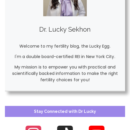
Dr. Lucky Sekhon
Welcome to my fertility blog, the Lucky Egg.
I'm a double board-certified REI in New York City.
My mission is to empower you with practical and
scientifically backed information to make the right
fertility choices for you!
Stay Connected with Dr Lucky