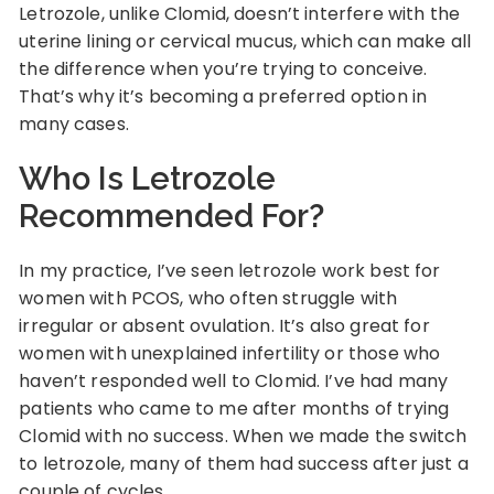
Letrozole, unlike Clomid, doesn’t interfere with the
uterine lining or cervical mucus, which can make all
the difference when you’re trying to conceive.
That’s why it’s becoming a preferred option in
many cases.
Who Is Letrozole
Recommended For?
In my practice, I’ve seen letrozole work best for
women with PCOS, who often struggle with
irregular or absent ovulation. It’s also great for
women with unexplained infertility or those who
haven’t responded well to Clomid. I’ve had many
patients who came to me after months of trying
Clomid with no success. When we made the switch
to letrozole, many of them had success after just a
couple of cycles.