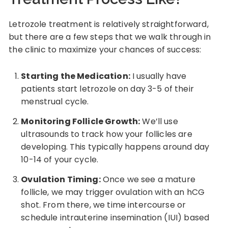
Letrozole treatment is relatively straightforward,
but there are a few steps that we walk through in
the clinic to maximize your chances of success:
Starting the Medication:
I usually have
patients start letrozole on day 3-5 of their
menstrual cycle.
Monitoring Follicle Growth:
We’ll use
ultrasounds to track how your follicles are
developing. This typically happens around day
10-14 of your cycle.
Ovulation Timing:
Once we see a mature
follicle, we may trigger ovulation with an hCG
shot. From there, we time intercourse or
schedule intrauterine insemination (IUI) based