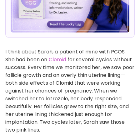
I think about Sarah, a patient of mine with PCOS.
She had been on
Clomid
for several cycles without
success. Every time we monitored her, we saw poor
follicle growth and an overly thin uterine lining—
both side effects of Clomid that were working
against her chances of pregnancy. When we
switched her to letrozole, her body responded
beautifully. Her follicles grew to the right size, and
her uterine lining thickened just enough for
implantation. Two cycles later, Sarah saw those
two pink lines.