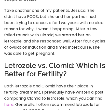
Take another one of my patients, Jessica. She
didn’t have PCOS, but she and her partner had
been trying to conceive for two years with no clear
reason for why it wasn’t happening. After a few
failed rounds with Clomid, we started her on
letrozole, and she responded well. After four cycles
of ovulation induction and timed intercourse, she
was able to get pregnant.
Letrozole vs. Clomid: Which Is
Better for Fertility?
Both letrozole and Clomid have their place in
fertility treatment, I previously have written a post
comparing Clomid to letrozole, which you can find
here
. Generally, I often recommend letrozole for