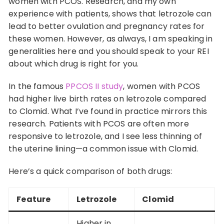
women with PCOS. Research, and my own
experience with patients, shows that letrozole can
lead to better ovulation and pregnancy rates for
these women. However, as always, I am speaking in
generalities here and you should speak to your REI
about which drug is right for you.
In the famous
PPCOS II study
, women with PCOS
had higher live birth rates on letrozole compared
to Clomid. What I’ve found in practice mirrors this
research. Patients with PCOS are often more
responsive to letrozole, and I see less thinning of
the uterine lining—a common issue with Clomid.
Here’s a quick comparison of both drugs:
Feature
Letrozole
Clomid
Higher in