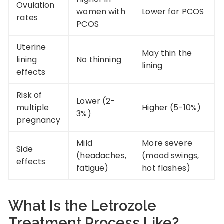
Ovulation
women with
Lower for PCOS
rates
PCOS
Uterine
May thin the
lining
No thinning
lining
effects
Risk of
Lower (2-
multiple
Higher (5-10%)
3%)
pregnancy
Mild
More severe
Side
(headaches,
(mood swings,
effects
fatigue)
hot flashes)
What Is the Letrozole
Treatment Process Like?