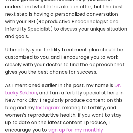
understand what letrozole can offer, but the best
next step is having a personalized conversation
with your REI (Reproductive Endocrinologist and
Infertility Specialist) to discuss your unique situation
and goals.
Ultimately, your fertility treatment plan should be
customized to you, and I encourage you to work
closely with your doctor to find the approach that
gives you the best chance for success.
As I mentioned earlier in the post, my name is
Dr.
Lucky Sekhon
, and I am a fertility specialist here in
New York City. I regularly produce content on this
blog and my
Instagram
relating to fertility, and
women’s reproductive health. If you want to stay
up to date on the latest content I produce, I
encourage you to
sign up for my monthly