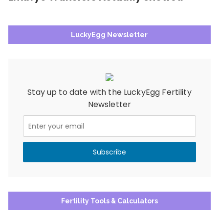
LuckyEgg Newsletter
Stay up to date with the LuckyEgg Fertility
Newsletter
Fertility Tools & Calculators