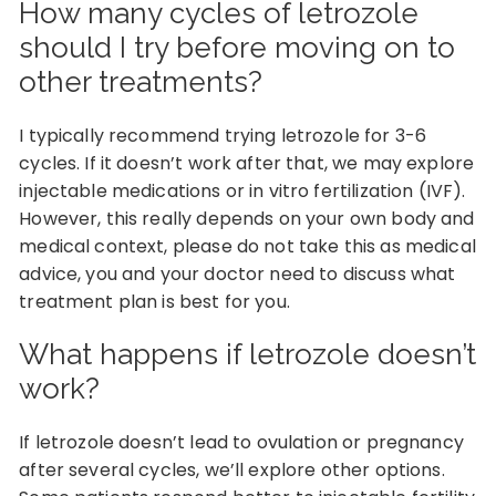
How many cycles of letrozole
should I try before moving on to
other treatments?
I typically recommend trying letrozole for 3-6
cycles. If it doesn’t work after that, we may explore
injectable medications or in vitro fertilization (IVF).
However, this really depends on your own body and
medical context, please do not take this as medical
advice, you and your doctor need to discuss what
treatment plan is best for you.
What happens if letrozole doesn’t
work?
If letrozole doesn’t lead to ovulation or pregnancy
after several cycles, we’ll explore other options.