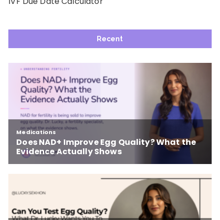
IVF Due Date Calculator
Recent