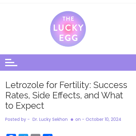
Skip
to
content
Letrozole for Fertility: Success
Rates, Side Effects, and What
to Expect
Posted by -
Dr. Lucky Sekhon
on -
October 10, 2024