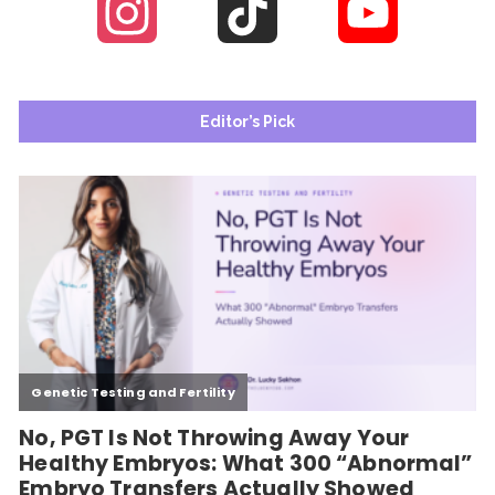
Instagram
TikTok
YouTube
Channel
Editor’s Pick