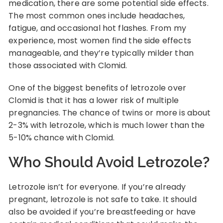
medication, there are some potential side effects.
The most common ones include headaches,
fatigue, and occasional hot flashes. From my
experience, most women find the side effects
manageable, and they’re typically milder than
those associated with Clomid.
One of the biggest benefits of letrozole over
Clomid is that it has a lower risk of multiple
pregnancies. The chance of twins or more is about
2-3% with letrozole, which is much lower than the
5-10% chance with Clomid.
Who Should Avoid Letrozole?
Letrozole isn’t for everyone. If you’re already
pregnant, letrozole is not safe to take. It should
also be avoided if you’re breastfeeding or have