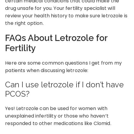
certain medical conditions that could make the
drug unsafe for you. Your fertility specialist will
review your health history to make sure letrozole is
the right option.
FAQs About Letrozole for
Fertility
Here are some common questions I get from my
patients when discussing letrozole:
Can I use letrozole if I don’t have
PCOS?
Yes! Letrozole can be used for women with
unexplained infertility or those who haven’t
responded to other medications like Clomid.