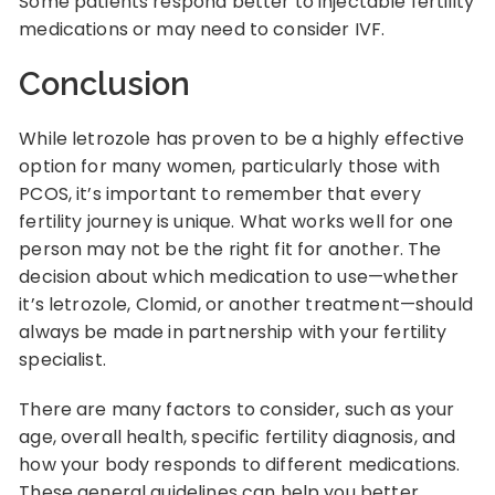
Some patients respond better to injectable fertility
medications or may need to consider IVF.
Conclusion
While letrozole has proven to be a highly effective
option for many women, particularly those with
PCOS, it’s important to remember that every
fertility journey is unique. What works well for one
person may not be the right fit for another. The
decision about which medication to use—whether
it’s letrozole, Clomid, or another treatment—should
always be made in partnership with your fertility
specialist.
There are many factors to consider, such as your
age, overall health, specific fertility diagnosis, and
how your body responds to different medications.
These general guidelines can help you better