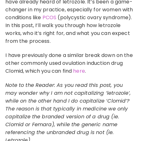
have already heard of letrozole. It’s been a game-
changer in my practice, especially for women with
conditions like
PCOS
(polycystic ovary syndrome).
In this post, I’ll walk you through how letrozole
works, who it’s right for, and what you can expect
from the process.
I have previously done a similar break down on the
other commonly used ovulation induction drug
Clomid, which you can find
here
.
Note to the Reader: As you read this post, you
may wonder why I am not capitalizing ‘letrozole’,
while on the other hand I do capitalize ‘Clomid’?
The reason is that typically in medicine we only
capitalize the branded version of a drug (ie.
Clomid or Femara), while the generic name
referencing the unbranded drug is not (ie.
Letrozole).