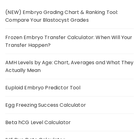
(NEW) Embryo Grading Chart & Ranking Tool:
Compare Your Blastocyst Grades
Frozen Embryo Transfer Calculator: When Will Your
Transfer Happen?
AMH Levels by Age: Chart, Averages and What They
Actually Mean
Euploid Embryo Predictor Tool
Egg Freezing Success Calculator
Beta hCG Level Calculator