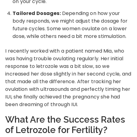
on your cycle.
Tailored Dosages:
Depending on how your
body responds, we might adjust the dosage for
future cycles. Some women ovulate on a lower
dose, while others need a bit more stimulation.
I recently worked with a patient named Mia, who
was having trouble ovulating regularly. Her initial
response to letrozole was a bit slow, so we
increased her dose slightly in her second cycle, and
that made all the difference. After tracking her
ovulation with ultrasounds and perfectly timing her
IUI, she finally achieved the pregnancy she had
been dreaming of through IUI.
What Are the Success Rates
of Letrozole for Fertility?