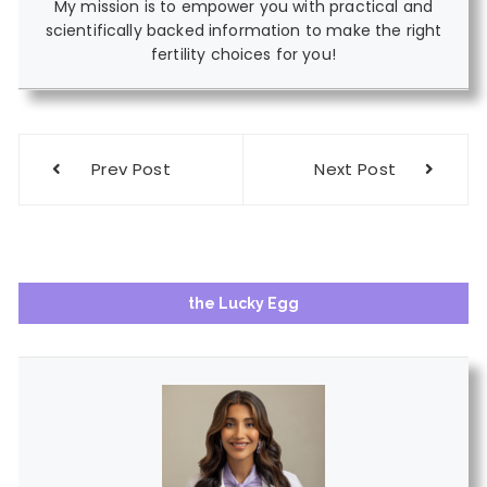
My mission is to empower you with practical and
scientifically backed information to make the right
fertility choices for you!
Post
Prev Post
Next Post
navigation
the Lucky Egg