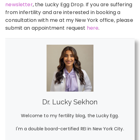
newsletter
, the Lucky Egg Drop. If you are suffering
from infertility and are interested in booking a
consultation with me at my New York office, please
submit an appointment request
here
.
Dr. Lucky Sekhon
Welcome to my fertility blog, the Lucky Egg.
I'm a double board-certified REI in New York City.