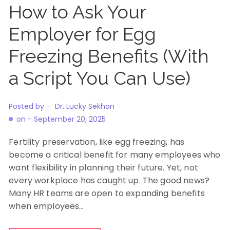
How to Ask Your
Employer for Egg
Freezing Benefits (With
a Script You Can Use)
Posted by -
Dr. Lucky Sekhon
on -
September 20, 2025
Fertility preservation, like egg freezing, has
become a critical benefit for many employees who
want flexibility in planning their future. Yet, not
every workplace has caught up. The good news?
Many HR teams are open to expanding benefits
when employees…