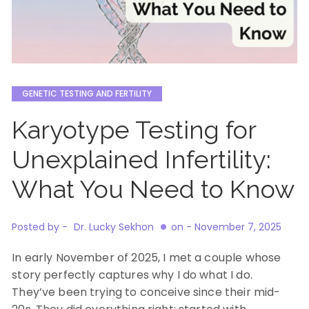
GENETIC TESTING AND FERTILITY
Karyotype Testing for
Unexplained Infertility:
What You Need to Know
Posted by -
Dr. Lucky Sekhon
on -
November 7, 2025
In early November of 2025, I met a couple whose
story perfectly captures why I do what I do.
They’ve been trying to conceive since their mid-