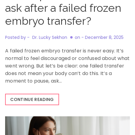
ask after a failed frozen
embryo transfer?
Posted by -
Dr. Lucky Sekhon
on -
December 8, 2025
A failed frozen embryo transfer is never easy. It’s
normal to feel discouraged or confused about what
went wrong. But let’s be clear: one failed transfer
does not mean your body can’t do this. It’s a
moment to pause, ask…
CONTINUE READING