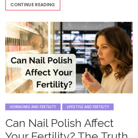
CONTINUE READING
HORMONES AND FERTILITY
LIFESTYLE AND FERTILITY
Can Nail Polish Affect
Your Fertility? The Truth