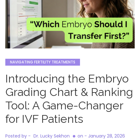
NAVIGATING FERTILITY TREATMENTS
Introducing the Embryo
Grading Chart & Ranking
Tool: A Game-Changer
for IVF Patients
Posted by -
Dr. Lucky Sekhon
on -
January 28, 2026