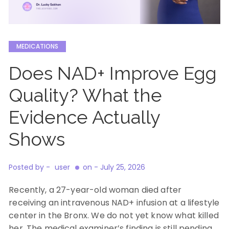
MEDICATIONS
Does NAD+ Improve Egg
Quality? What the
Evidence Actually
Shows
Posted by -
user
on -
July 25, 2026
Recently, a 27-year-old woman died after
receiving an intravenous NAD+ infusion at a lifestyle
center in the Bronx. We do not yet know what killed
her. The medical examiner’s finding is still pending,