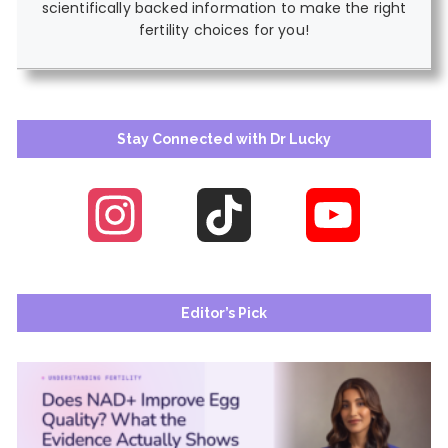
scientifically backed information to make the right
fertility choices for you!
Stay Connected with Dr Lucky
Instagram
TikTok
YouTube
Channel
Editor’s Pick