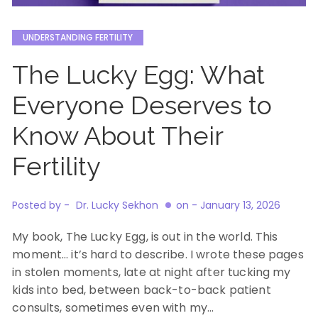
UNDERSTANDING FERTILITY
The Lucky Egg: What
Everyone Deserves to
Know About Their
Fertility
Posted by -
Dr. Lucky Sekhon
on -
January 13, 2026
My book, The Lucky Egg, is out in the world. This
moment… it’s hard to describe. I wrote these pages
in stolen moments, late at night after tucking my
kids into bed, between back-to-back patient
consults, sometimes even with my…