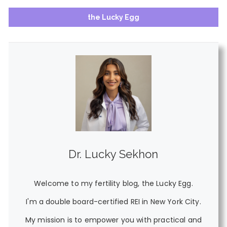
the Lucky Egg
Dr. Lucky Sekhon
Welcome to my fertility blog, the Lucky Egg.
I'm a double board-certified REI in New York City.
My mission is to empower you with practical and