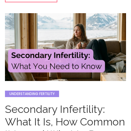
UNDERSTANDING FERTILITY
Secondary Infertility:
What It Is, How Common