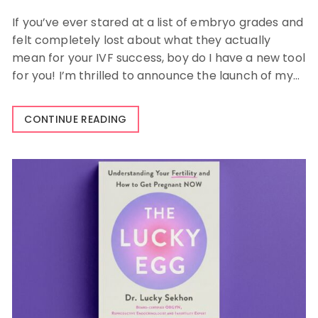
If you’ve ever stared at a list of embryo grades and
felt completely lost about what they actually
mean for your IVF success, boy do I have a new tool
for you! I’m thrilled to announce the launch of my…
CONTINUE READING