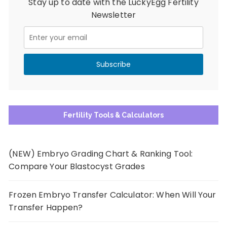
Stay up to date with the LuckyEgg Fertility
Newsletter
Fertility Tools & Calculators
(NEW) Embryo Grading Chart & Ranking Tool:
Compare Your Blastocyst Grades
Frozen Embryo Transfer Calculator: When Will Your
Transfer Happen?