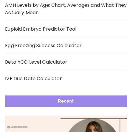
AMH Levels by Age: Chart, Averages and What They
Actually Mean
Euploid Embryo Predictor Tool
Egg Freezing Success Calculator
Beta hCG Level Calculator
IVF Due Date Calculator
Recent