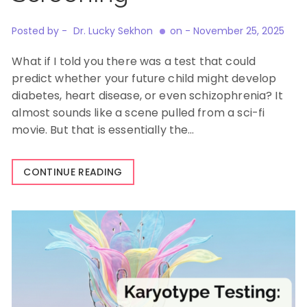
Posted by -
Dr. Lucky Sekhon
on -
November 25, 2025
What if I told you there was a test that could
predict whether your future child might develop
diabetes, heart disease, or even schizophrenia? It
almost sounds like a scene pulled from a sci-fi
movie. But that is essentially the…
CONTINUE READING