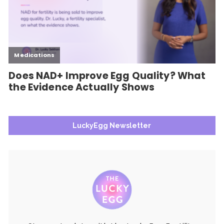
LuckyEgg Newsletter