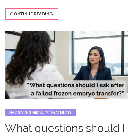
CONTINUE READING
NAVIGATING FERTILITY TREATMENTS
What questions should I