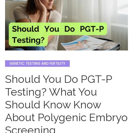
GENETIC TESTING AND FERTILITY
Should You Do PGT-P
Testing? What You
Should Know Know
About Polygenic Embryo
Screening