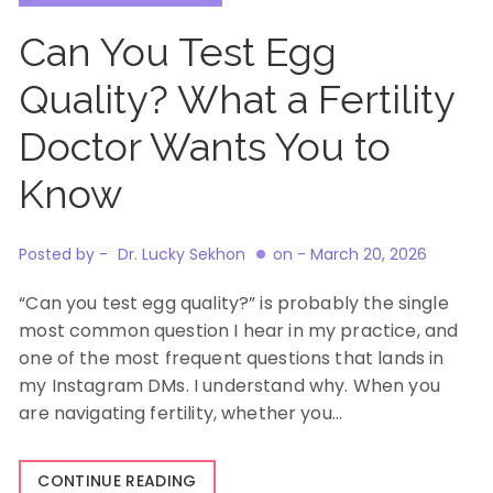
Can You Test Egg
Quality? What a Fertility
Doctor Wants You to
Know
Posted by -
Dr. Lucky Sekhon
on -
March 20, 2026
“Can you test egg quality?” is probably the single
most common question I hear in my practice, and
one of the most frequent questions that lands in
my Instagram DMs. I understand why. When you
are navigating fertility, whether you…
CONTINUE READING