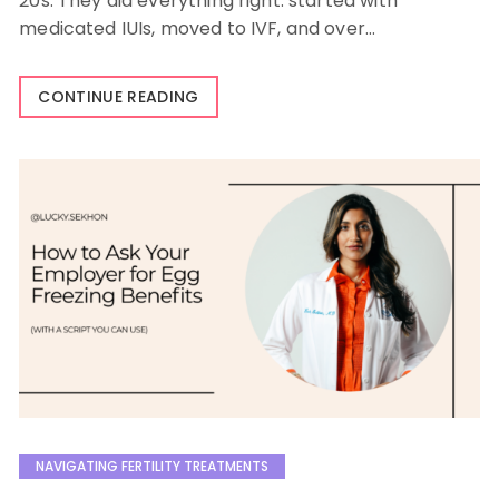
20s. They did everything right: started with
medicated IUIs, moved to IVF, and over…
CONTINUE READING
NAVIGATING FERTILITY TREATMENTS