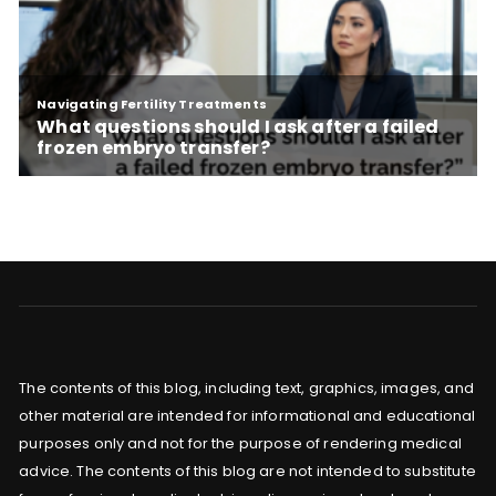
The contents of this blog, including text, graphics, images, and
other material are intended for informational and educational
purposes only and not for the purpose of rendering medical
advice. The contents of this blog are not intended to substitute