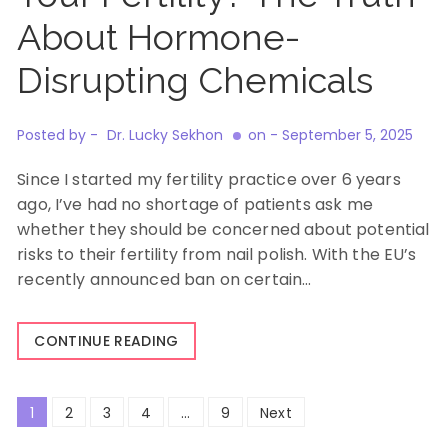
About Hormone-
Disrupting Chemicals
Posted by -
Dr. Lucky Sekhon
on -
September 5, 2025
Since I started my fertility practice over 6 years
ago, I’ve had no shortage of patients ask me
whether they should be concerned about potential
risks to their fertility from nail polish. With the EU’s
recently announced ban on certain…
CONTINUE READING
Posts
1
2
3
4
…
9
Next
pagination