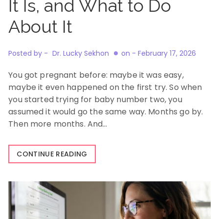
It Is, and What to Do
About It
Posted by -
Dr. Lucky Sekhon
on -
February 17, 2026
You got pregnant before: maybe it was easy,
maybe it even happened on the first try. So when
you started trying for baby number two, you
assumed it would go the same way. Months go by.
Then more months. And…
CONTINUE READING