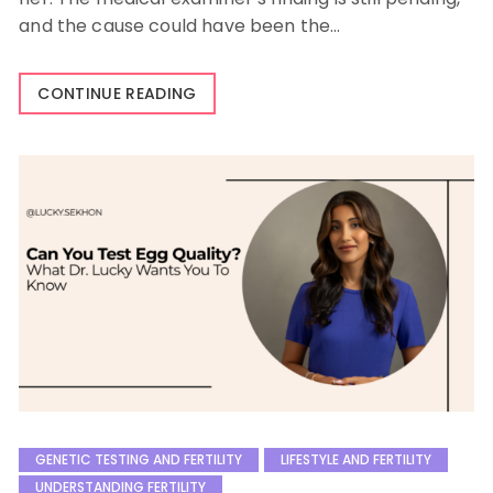
and the cause could have been the…
CONTINUE READING
GENETIC TESTING AND FERTILITY
LIFESTYLE AND FERTILITY
UNDERSTANDING FERTILITY