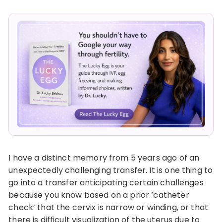
I have a distinct memory from 5 years ago of an
unexpectedly challenging transfer. It is one thing to
go into a transfer anticipating certain challenges
because you know based on a prior ‘catheter
check’ that the cervix is narrow or winding, or that
there is difficult visualization of the uterus due to