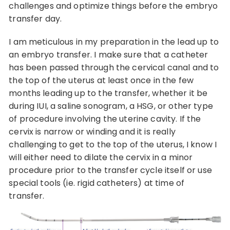
challenges and optimize things before the embryo
transfer day.
I am meticulous in my preparation in the lead up to
an embryo transfer. I make sure that a catheter
has been passed through the cervical canal and to
the top of the uterus at least once in the few
months leading up to the transfer, whether it be
during IUI, a saline sonogram, a HSG, or other type
of procedure involving the uterine cavity. If the
cervix is narrow or winding and it is really
challenging to get to the top of the uterus, I know I
will either need to dilate the cervix in a minor
procedure prior to the transfer cycle itself or use
special tools (ie. rigid catheters) at time of
transfer.