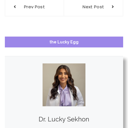
Post
Prev Post
Next Post
navigation
the Lucky Egg
Dr. Lucky Sekhon