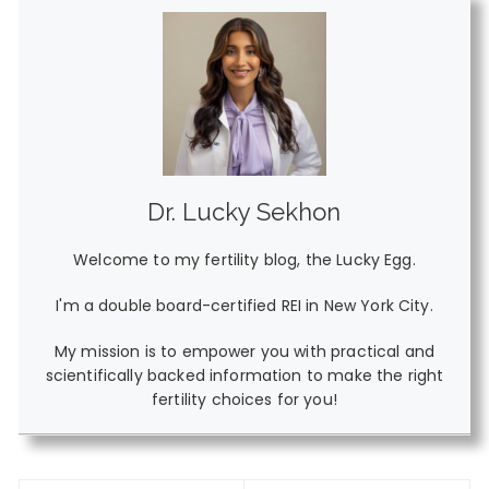
Dr. Lucky Sekhon
Welcome to my fertility blog, the Lucky Egg.
I'm a double board-certified REI in New York City.
My mission is to empower you with practical and
scientifically backed information to make the right
fertility choices for you!