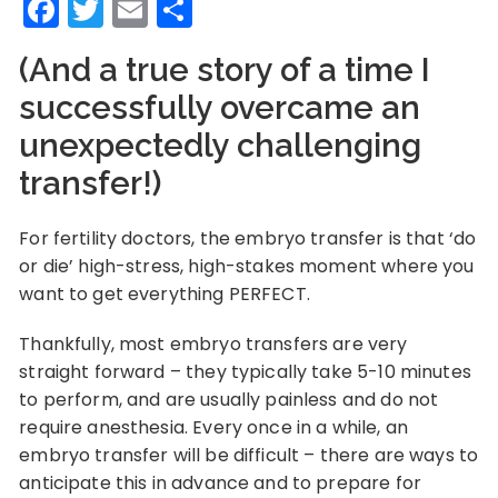
Facebook
Twitter
Email
Share
(And a true story of a time I
successfully overcame an
unexpectedly challenging
transfer!)
For fertility doctors, the embryo transfer is that ‘do
or die’ high-stress, high-stakes moment where you
want to get everything PERFECT.
Thankfully, most embryo transfers are very
straight forward – they typically take 5-10 minutes
to perform, and are usually painless and do not
require anesthesia. Every once in a while, an
embryo transfer will be difficult – there are ways to
anticipate this in advance and to prepare for