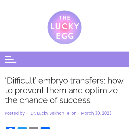
Skip
to
content
‘Difficult’ embryo transfers: how
to prevent them and optimize
the chance of success
Posted by -
Dr. Lucky Sekhon
on -
March 30, 2023