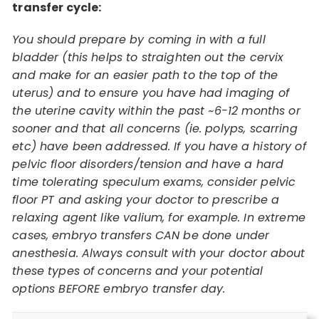
transfer cycle:
You should prepare by coming in with a full
bladder (this helps to straighten out the cervix
and make for an easier path to the top of the
uterus) and to ensure you have had imaging of
the uterine cavity within the past ~6-12 months or
sooner and that all concerns (ie. polyps, scarring
etc) have been addressed. If you have a history of
pelvic floor disorders/tension and have a hard
time tolerating speculum exams, consider pelvic
floor PT and asking your doctor to prescribe a
relaxing agent like valium, for example. In extreme
cases, embryo transfers CAN be done under
anesthesia. Always consult with your doctor about
these types of concerns and your potential
options BEFORE embryo transfer day.