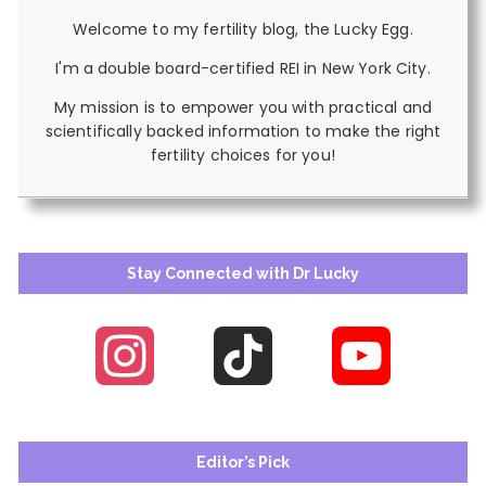
Welcome to my fertility blog, the Lucky Egg.
I'm a double board-certified REI in New York City.
My mission is to empower you with practical and
scientifically backed information to make the right
fertility choices for you!
Stay Connected with Dr Lucky
Instagram
TikTok
YouTube
Channel
Editor’s Pick