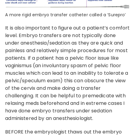
A more rigid embryo transfer catheter called a ‘Surepro’
It is also important to figure out a patient’s comfort
level. Embryo transfers are not typically done
under anesthesia/sedation as they are quick and
painless and relatively simple procedures for most
patients. If a patient has a pelvic floor issue like
vaginismus (an involuntary spasm of pelvic floor
muscles which can lead to an inability to tolerate a
pelvic/speculum exam) this can obscure the view
of the cervix and make doing a transfer
challenging. It can be helpful to premedicate with
relaxing meds beforehand and in extreme cases I
have done embryo transfers under sedation
administered by an anesthesiologist.
BEFORE the embryologist thaws out the embryo