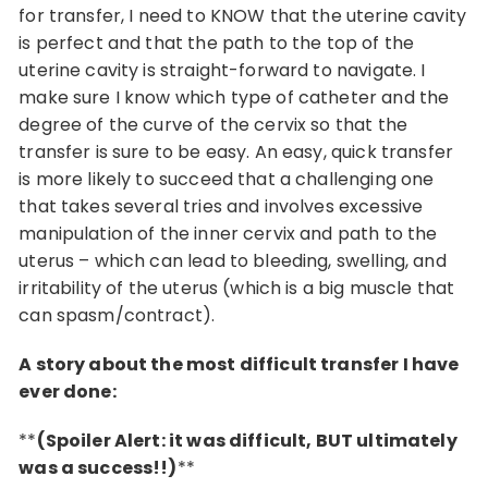
for transfer, I need to KNOW that the uterine cavity
is perfect and that the path to the top of the
uterine cavity is straight-forward to navigate. I
make sure I know which type of catheter and the
degree of the curve of the cervix so that the
transfer is sure to be easy. An easy, quick transfer
is more likely to succeed that a challenging one
that takes several tries and involves excessive
manipulation of the inner cervix and path to the
uterus – which can lead to bleeding, swelling, and
irritability of the uterus (which is a big muscle that
can spasm/contract).
A story about the most difficult transfer I have
ever done:
**
(Spoiler Alert: it was difficult, BUT ultimately
was a success!!)
**