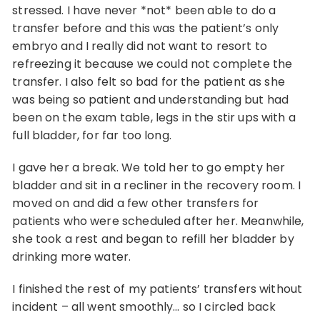
stressed. I have never *not* been able to do a
transfer before and this was the patient’s only
embryo and I really did not want to resort to
refreezing it because we could not complete the
transfer. I also felt so bad for the patient as she
was being so patient and understanding but had
been on the exam table, legs in the stir ups with a
full bladder, for far too long.
I gave her a break. We told her to go empty her
bladder and sit in a recliner in the recovery room. I
moved on and did a few other transfers for
patients who were scheduled after her. Meanwhile,
she took a rest and began to refill her bladder by
drinking more water.
I finished the rest of my patients’ transfers without
incident – all went smoothly… so I circled back