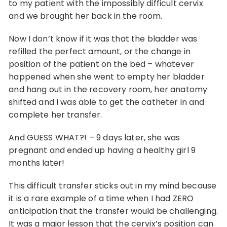
to my patient with the impossibly difficult cervix
and we brought her back in the room.
Now I don’t know if it was that the bladder was
refilled the perfect amount, or the change in
position of the patient on the bed – whatever
happened when she went to empty her bladder
and hang out in the recovery room, her anatomy
shifted and I was able to get the catheter in and
complete her transfer.
And GUESS WHAT?! – 9 days later, she was
pregnant and ended up having a healthy girl 9
months later!
This difficult transfer sticks out in my mind because
it is a rare example of a time when I had ZERO
anticipation that the transfer would be challenging.
It was a major lesson that the cervix’s position can