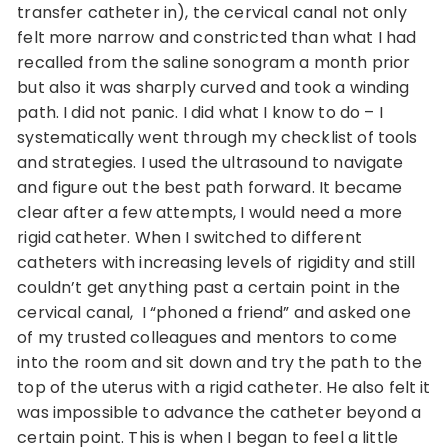
transfer catheter in), the cervical canal not only
felt more narrow and constricted than what I had
recalled from the saline sonogram a month prior
but also it was sharply curved and took a winding
path. I did not panic. I did what I know to do – I
systematically went through my checklist of tools
and strategies. I used the ultrasound to navigate
and figure out the best path forward. It became
clear after a few attempts, I would need a more
rigid catheter. When I switched to different
catheters with increasing levels of rigidity and still
couldn’t get anything past a certain point in the
cervical canal, I “phoned a friend” and asked one
of my trusted colleagues and mentors to come
into the room and sit down and try the path to the
top of the uterus with a rigid catheter. He also felt it
was impossible to advance the catheter beyond a
certain point. This is when I began to feel a little