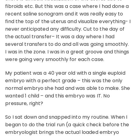
fibroids etc. But this was a case where I had done a
recent saline sonogram and it was really easy to
find the top of the uterus and visualize everything- I
never anticipated any difficulty. Cut to the day of
the actual transfer– It was a day where I had
several transfers to do and all was going smoothly.
I was in the zone. I was in a great groove and things
were going very smoothly for each case.
My patient was a 40 year old with a single euploid
embryo with a perfect grade – this was the only
normal embryo she had and was able to make. She
wanted 1 child – and this embryo was IT. No
pressure, right?
So I sat down and snapped into my routine. When I
began to do the trial run (a quick check before the
embryologist brings the actual loaded embryo