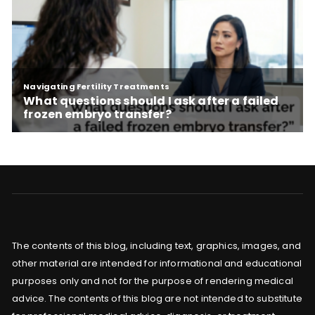
The contents of this blog, including text, graphics, images, and
other material are intended for informational and educational
purposes only and not for the purpose of rendering medical
advice. The contents of this blog are not intended to substitute