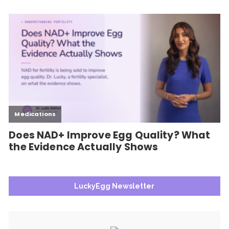
LuckyEgg Newsletter