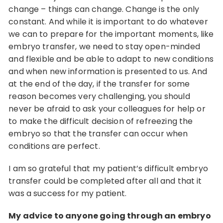
change – things can change. Change is the only
constant. And while it is important to do whatever
we can to prepare for the important moments, like
embryo transfer, we need to stay open-minded
and flexible and be able to adapt to new conditions
and when new information is presented to us. And
at the end of the day, if the transfer for some
reason becomes very challenging, you should
never be afraid to ask your colleagues for help or
to make the difficult decision of refreezing the
embryo so that the transfer can occur when
conditions are perfect.
I am so grateful that my patient’s difficult embryo
transfer could be completed after all and that it
was a success for my patient.
My advice to anyone going through an embryo