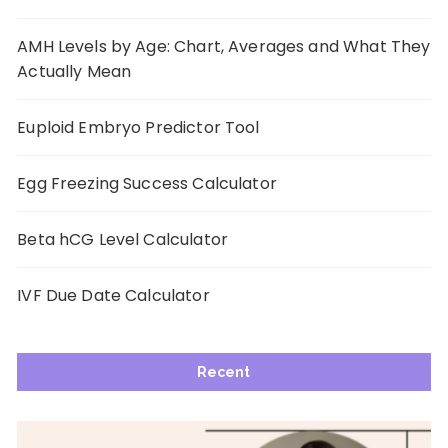
AMH Levels by Age: Chart, Averages and What They
Actually Mean
Euploid Embryo Predictor Tool
Egg Freezing Success Calculator
Beta hCG Level Calculator
IVF Due Date Calculator
Recent