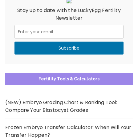
Stay up to date with the LuckyEgg Fertility
Newsletter
Fertility Tools & Calculators
(NEW) Embryo Grading Chart & Ranking Tool:
Compare Your Blastocyst Grades
Frozen Embryo Transfer Calculator: When Will Your
Transfer Happen?