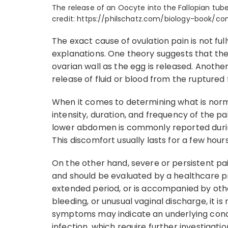
The release of an Oocyte into the Fallopian tube
credit: https://philschatz.com/biology-book/
The exact cause of ovulation pain is not ful
explanations. One theory suggests that the
ovarian wall as the egg is released. Anothe
release of fluid or blood from the ruptured f
When it comes to determining what is norma
intensity, duration, and frequency of the pa
lower abdomen is commonly reported during
This discomfort usually lasts for a few hour
On the other hand, severe or persistent pa
and should be evaluated by a healthcare profe
extended period, or is accompanied by oth
bleeding, or unusual vaginal discharge, it
symptoms may indicate an underlying condit
infection, which require further investigat