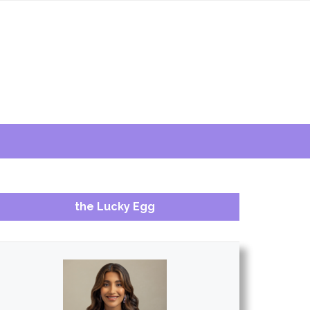
the Lucky Egg