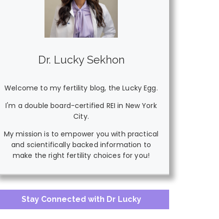
Dr. Lucky Sekhon
Welcome to my fertility blog, the Lucky Egg.
I'm a double board-certified REI in New York
City.
My mission is to empower you with practical
and scientifically backed information to
make the right fertility choices for you!
Stay Connected with Dr Lucky