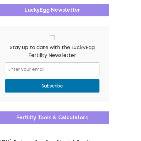
LuckyEgg Newsletter
Stay up to date with the LuckyEgg
Fertility Newsletter
Fertility Tools & Calculators