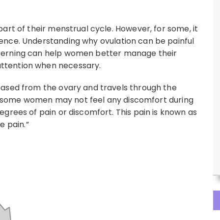
art of their menstrual cycle. However, for some, it
ence. Understanding why ovulation can be painful
cerning can help women better manage their
ttention when necessary.
eased from the ovary and travels through the
ile some women may not feel any discomfort during
grees of pain or discomfort. This pain is known as
e pain.”