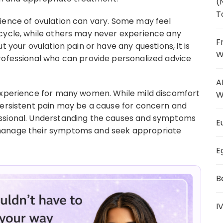
(
T
ience of ovulation can vary. Some may feel
 cycle, while others may never experience any
F
t your ovulation pain or have any questions, it is
W
rofessional who can provide personalized advice
A
 experience for many women. While mild discomfort
W
persistent pain may be a cause for concern and
essional. Understanding the causes and symptoms
E
 manage their symptoms and seek appropriate
E
B
I