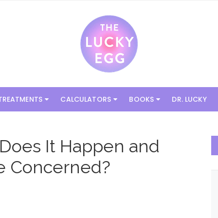
 TREATMENTS
CALCULATORS
BOOKS
DR. LUCKY
 Does It Happen and
e Concerned?