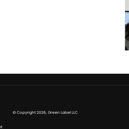
© Copyright 2026, Green Label LLC
ot