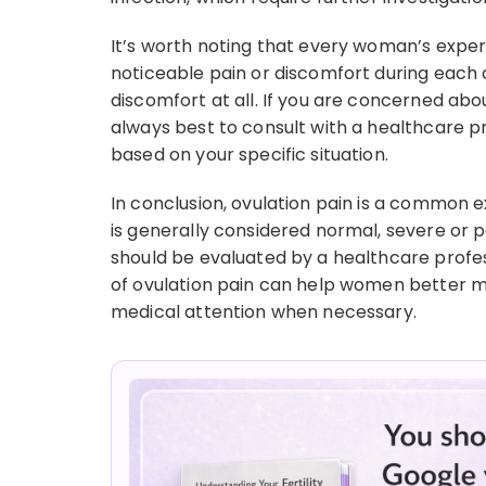
It’s worth noting that every woman’s exper
noticeable pain or discomfort during each
discomfort at all. If you are concerned abou
always best to consult with a healthcare p
based on your specific situation.
In conclusion, ovulation pain is a common
is generally considered normal, severe or 
should be evaluated by a healthcare prof
of ovulation pain can help women better
medical attention when necessary.