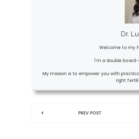
Dr. L
Welcome to my fer
I'm a double board-c
My mission is to empower you with practica
right ferti
Post
PREV POST
navigation