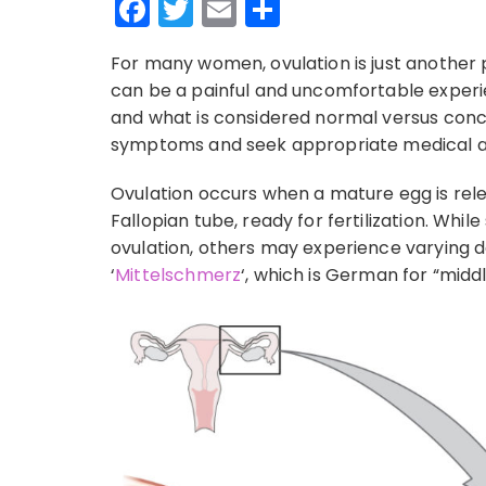
Facebook
Twitter
Email
Share
For many women, ovulation is just another p
can be a painful and uncomfortable experi
and what is considered normal versus con
symptoms and seek appropriate medical a
Ovulation occurs when a mature egg is rel
Fallopian tube, ready for fertilization. Wh
ovulation, others may experience varying de
‘
Mittelschmerz
‘, which is German for “middl