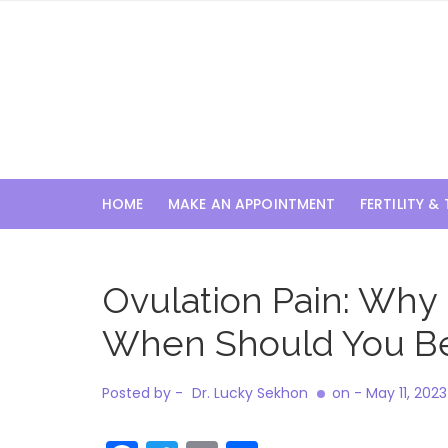
Skip
to
content
HOME
MAKE AN APPOINTMENT
FERTILITY &
Ovulation Pain: Why
When Should You B
Posted by -
Dr. Lucky Sekhon
on -
May 11, 2023