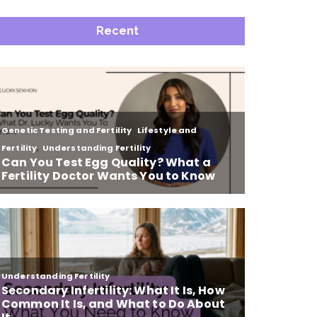
Recent