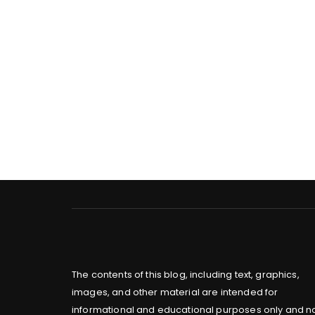
The contents of this blog, including text, graphics,
images, and other material are intended for
informational and educational purposes only and n