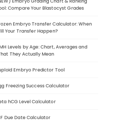
NEW) Embryo Grading Chart & Ranking
ool: Compare Your Blastocyst Grades
rozen Embryo Transfer Calculator: When
ill Your Transfer Happen?
MH Levels by Age: Chart, Averages and
hat They Actually Mean
uploid Embryo Predictor Tool
gg Freezing Success Calculator
eta hCG Level Calculator
VF Due Date Calculator