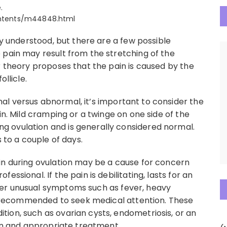
.
contents/m44848.html
ly understood, but there are a few possible
 pain may result from the stretching of the
r theory proposes that the pain is caused by the
ollicle.
l versus abnormal, it’s important to consider the
in. Mild cramping or a twinge on one side of the
 ovulation and is generally considered normal.
s to a couple of days.
in during ovulation may be a cause for concern
ssional. If the pain is debilitating, lasts for an
er unusual symptoms such as fever, heavy
 is recommended to seek medical attention. These
ion, such as ovarian cysts, endometriosis, or an
ion and appropriate treatment.