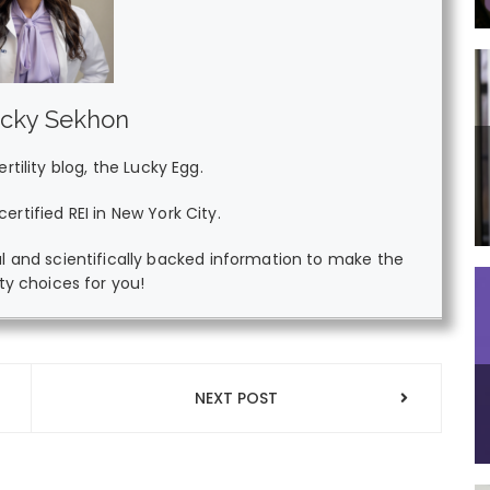
ucky Sekhon
tility blog, the Lucky Egg.
ertified REI in New York City.
l and scientifically backed information to make the
lity choices for you!
NEXT POST