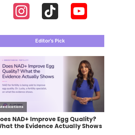
Instagram
TikTok
YouTube
Channel
Editor’s Pick