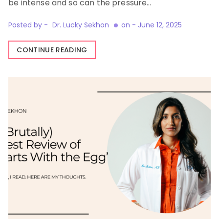
be intense and so can the pressure…
Posted by -
Dr. Lucky Sekhon
on -
June 12, 2025
CONTINUE READING