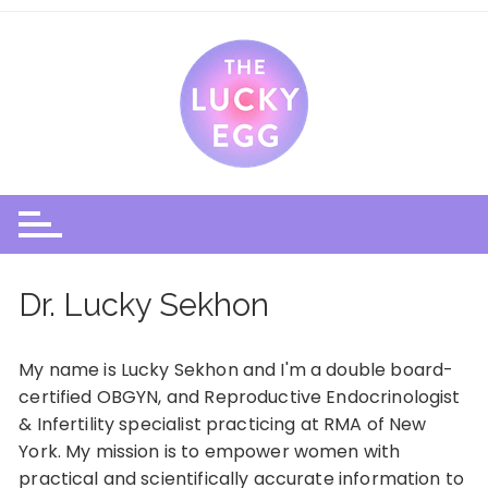
Skip
to
content
Dr. Lucky Sekhon
My name is Lucky Sekhon and I'm a double board-
certified OBGYN, and Reproductive Endocrinologist
& Infertility specialist practicing at
RMA of New
York
. My mission is to empower women with
practical and scientifically accurate information to