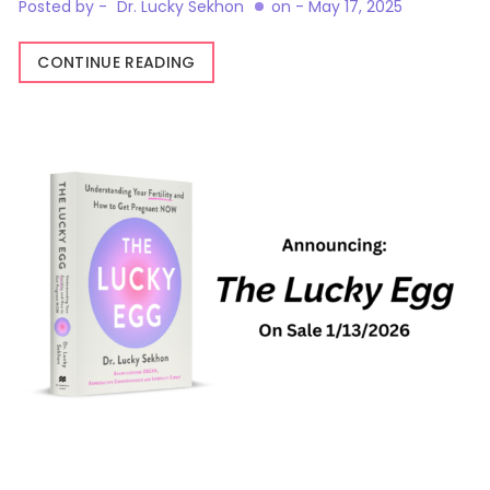
Posted by -
Dr. Lucky Sekhon
on -
May 17, 2025
CONTINUE READING