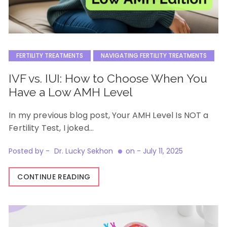
FERTILITY TREATMENTS
NAVIGATING FERTILITY TREATMENTS
IVF vs. IUI: How to Choose When You
Have a Low AMH Level
In my previous blog post, Your AMH Level Is NOT a
Fertility Test, I joked…
Posted by -
Dr. Lucky Sekhon
on -
July 11, 2025
CONTINUE READING