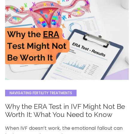
NAVIGATING FERTILITY TREATMENTS
Why the ERA Test in IVF Might Not Be
Worth It: What You Need to Know
When IVF doesn’t work, the emotional fallout can