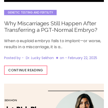
GENETIC TESTING AND FERTILITY
Why Miscarriages Still Happen After
Transferring a PGT-Normal Embryo?
When a euploid embryo fails to implant—or worse,
results in a miscarriage, it is a…
Posted by -
Dr. Lucky Sekhon
on -
February 22, 2025
CONTINUE READING