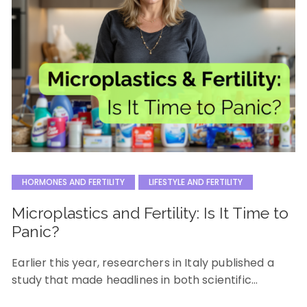
HORMONES AND FERTILITY
LIFESTYLE AND FERTILITY
Microplastics and Fertility: Is It Time to
Panic?
Earlier this year, researchers in Italy published a
study that made headlines in both scientific…