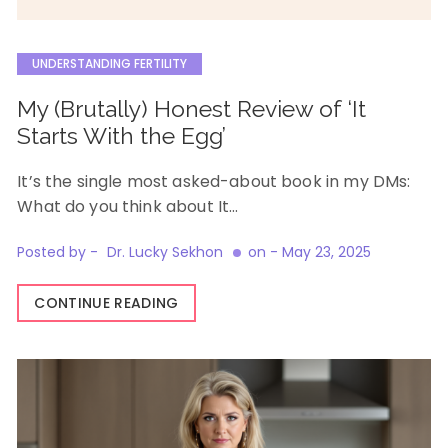
UNDERSTANDING FERTILITY
My (Brutally) Honest Review of ‘It
Starts With the Egg’
It’s the single most asked-about book in my DMs:
What do you think about It…
Posted by -
Dr. Lucky Sekhon
on -
May 23, 2025
CONTINUE READING