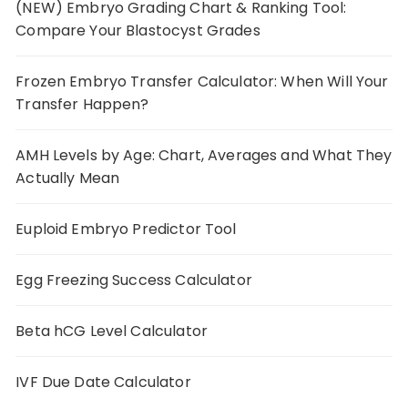
(NEW) Embryo Grading Chart & Ranking Tool:
Compare Your Blastocyst Grades
Frozen Embryo Transfer Calculator: When Will Your
Transfer Happen?
AMH Levels by Age: Chart, Averages and What They
Actually Mean
Euploid Embryo Predictor Tool
Egg Freezing Success Calculator
Beta hCG Level Calculator
IVF Due Date Calculator