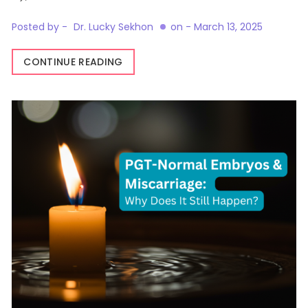
Posted by -
Dr. Lucky Sekhon
on -
March 13, 2025
CONTINUE READING