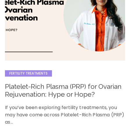
FERTILITY TREATMENTS
Platelet-Rich Plasma (PRP) for Ovarian
Rejuvenation: Hype or Hope?
If you’ve been exploring fertility treatments, you
may have come across Platelet-Rich Plasma (PRP)
as…