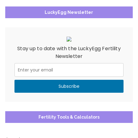
LuckyEgg Newsletter
Stay up to date with the LuckyEgg Fertility
Newsletter
Fertility Tools & Calculators