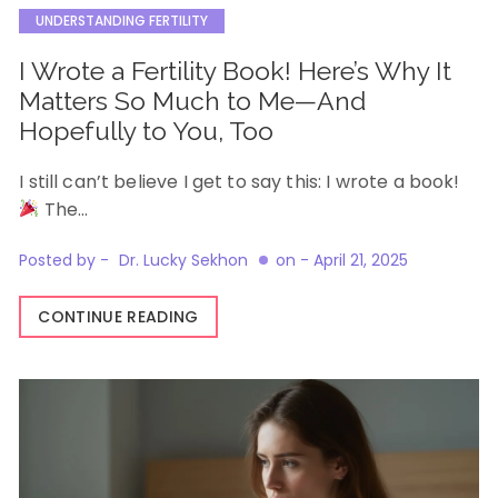
UNDERSTANDING FERTILITY
I Wrote a Fertility Book! Here’s Why It
Matters So Much to Me—And
Hopefully to You, Too
I still can’t believe I get to say this: I wrote a book!
The…
Posted by -
Dr. Lucky Sekhon
on -
April 21, 2025
CONTINUE READING