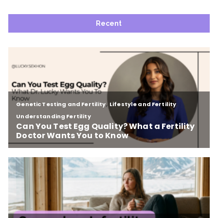
Recent