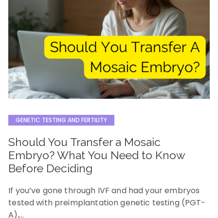
GENETIC TESTING AND FERTILITY
Should You Transfer a Mosaic
Embryo? What You Need to Know
Before Deciding
If you’ve gone through IVF and had your embryos
tested with preimplantation genetic testing (PGT-
A),…