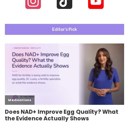
Instagram
TikTok
YouTube
Channel
Editor’s Pick