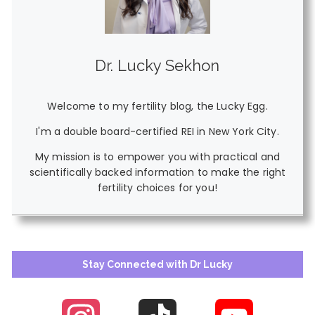
Dr. Lucky Sekhon
Welcome to my fertility blog, the Lucky Egg.
I'm a double board-certified REI in New York City.
My mission is to empower you with practical and
scientifically backed information to make the right
fertility choices for you!
Stay Connected with Dr Lucky