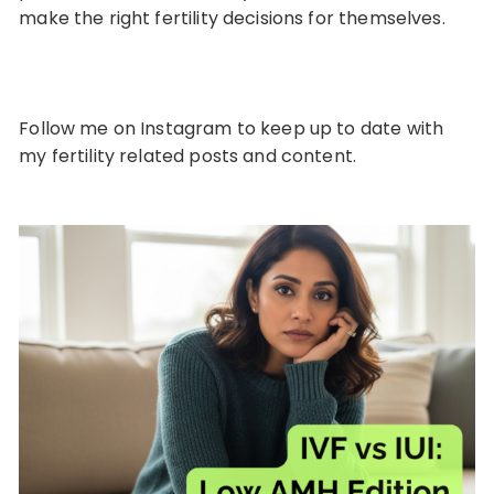
make the right fertility decisions for themselves.
Follow me on
Instagram
to keep up to date with
my fertility related posts and content.