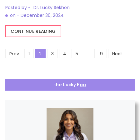
Posted by -
Dr. Lucky Sekhon
on -
December 30, 2024
CONTINUE READING
Posts
Prev
1
2
3
4
5
…
9
Next
pagination
the Lucky Egg