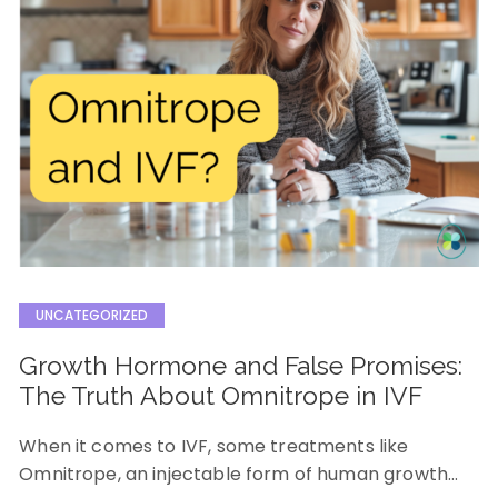
UNCATEGORIZED
Growth Hormone and False Promises:
The Truth About Omnitrope in IVF
When it comes to IVF, some treatments like
Omnitrope, an injectable form of human growth…