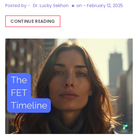
Posted by -
Dr. Lucky Sekhon
on -
February 12, 2025
CONTINUE READING