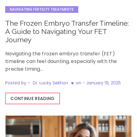
NAVIGATING FERTILITY TREATMENTS
The Frozen Embryo Transfer Timeline:
A Guide to Navigating Your FET
Journey
Navigating the frozen embryo transfer (FET)
timeline can feel daunting, especially with the
precise timing…
Posted by -
Dr. Lucky Sekhon
on -
January 19, 2025
CONTINUE READING