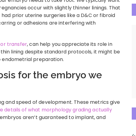
h your embryo needs to take root. We typically want
egnancies occur with slightly thinner linings. That
e had prior uterine surgeries like a D&C or fibroid
carring or adhesions are interfering with
for transfer
, can help you appreciate its role in
 thin lining despite standard protocols, it might be
o endometrial preparation.
osis for the embryo we
g and speed of development. These metrics give
the details of what morphology grading actually
ng embryos aren’t guaranteed to implant, and