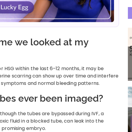
time we looked at my
or HSG within the last 6–12 months, it may be
uterine scarring can show up over time and interfere
no symptoms and normal bleeding patterns.
tubes ever been imaged?
 though the tubes are bypassed during IVF, a
oxic fluid in a blocked tube, can leak into the
t promising embryo.