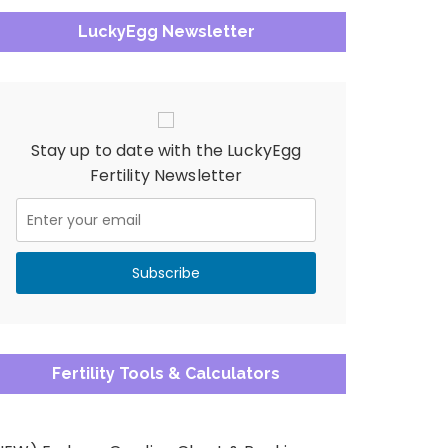
LuckyEgg Newsletter
Stay up to date with the LuckyEgg
Fertility Newsletter
Fertility Tools & Calculators