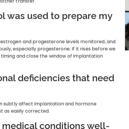
other transfer.
ol was used to prepare my
 estrogen and progesterone levels monitored, and
usly, especially progesterone. If it rises before we
e timing and close the window of implantation
ional deficiencies that need
can subtly affect implantation and hormone
st as easily corrected.
c medical conditions well-