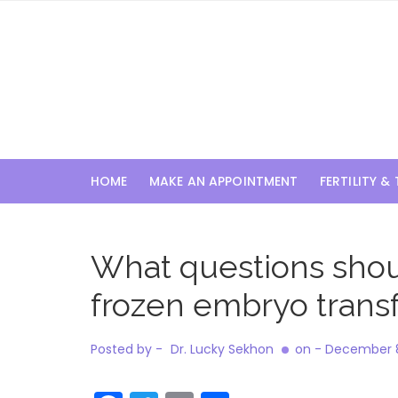
Skip
to
content
HOME
MAKE AN APPOINTMENT
FERTILITY &
What questions should
frozen embryo trans
Posted by -
Dr. Lucky Sekhon
on -
December 8