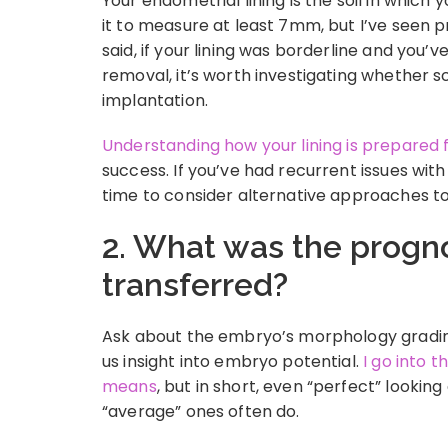
Your endometrial lining is the soil in whic
it to measure at least 7mm, but I’ve seen pr
said, if your lining was borderline and you’v
removal, it’s worth investigating whether s
implantation.
Understanding how your lining is prepared 
success. If you’ve had recurrent issues with
time to consider alternative approaches t
2. What was the progn
transferred?
Ask about the embryo’s morphology gradin
us insight into embryo potential.
I go into 
means
, but in short, even “perfect” looki
“average” ones often do.