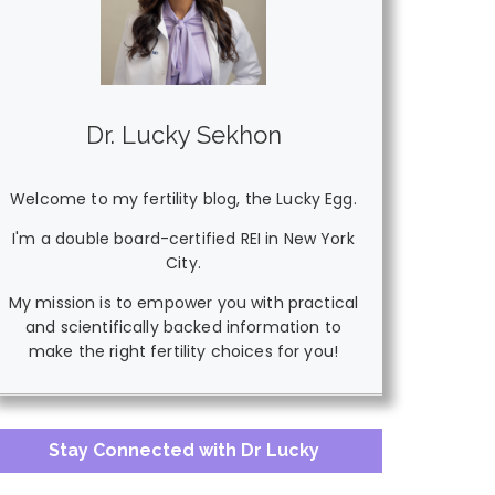
Dr. Lucky Sekhon
Welcome to my fertility blog, the Lucky Egg.
I'm a double board-certified REI in New York
City.
My mission is to empower you with practical
and scientifically backed information to
make the right fertility choices for you!
Stay Connected with Dr Lucky