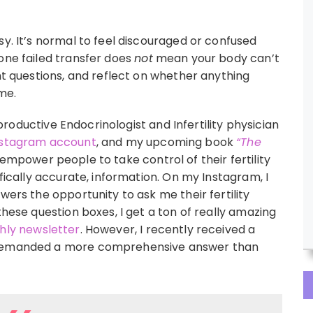
sy. It’s normal to feel discouraged or confused
one failed transfer does
not
mean your body can’t
ght questions, and reflect on whether anything
ime.
roductive Endocrinologist and Infertility physician
stagram account
, and my upcoming book
“The
 empower people to take control of their fertility
ifically accurate, information. On my Instagram, I
wers the opportunity to ask me their fertility
these question boxes, I get a ton of really amazing
ly newsletter
. However, I recently received a
h demanded a more comprehensive answer than