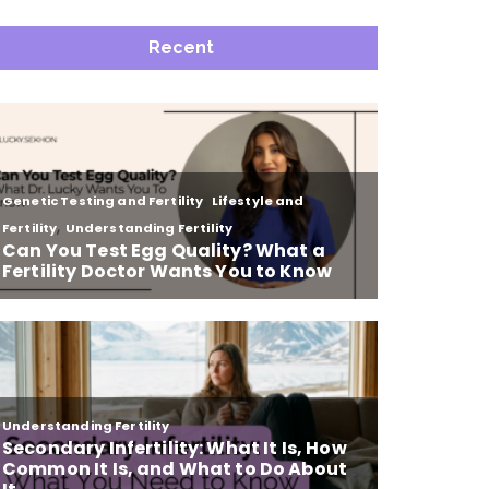
Recent