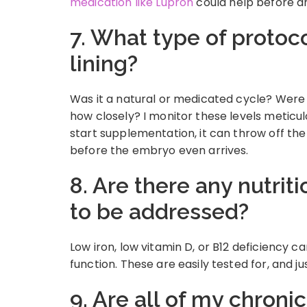
medication like Lupron
could help before an
7. What type of protoc
lining?
Was it a natural or medicated cycle? Were
how closely? I monitor these levels meticulo
start supplementation, it can throw off th
before the embryo even arrives.
8. Are there any nutrit
to be addressed?
Low iron, low vitamin D, or B12 deficiency 
function. These are easily tested for, and ju
9. Are all of my chroni