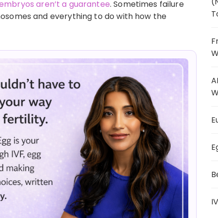
(
embryos aren’t a guarantee
. Sometimes failure
T
mosomes and everything to do with how the
F
W
A
W
E
E
B
I