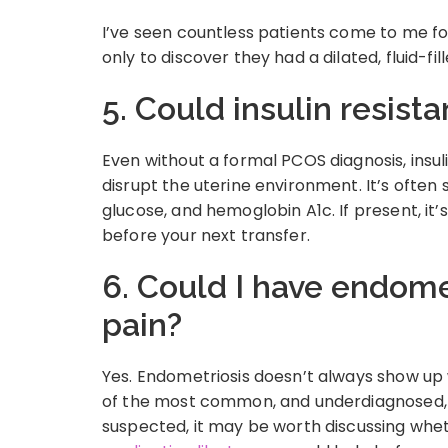
I’ve seen countless patients come to me for
only to discover they had a dilated, fluid-fi
5. Could insulin resist
Even without a formal PCOS diagnosis, insu
disrupt the uterine environment. It’s often s
glucose, and hemoglobin A1c. If present, i
before your next transfer.
6. Could I have endomet
pain?
Yes. Endometriosis doesn’t always show up w
of the most common, and underdiagnosed, re
suspected, it may be worth discussing whe