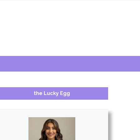
the Lucky Egg