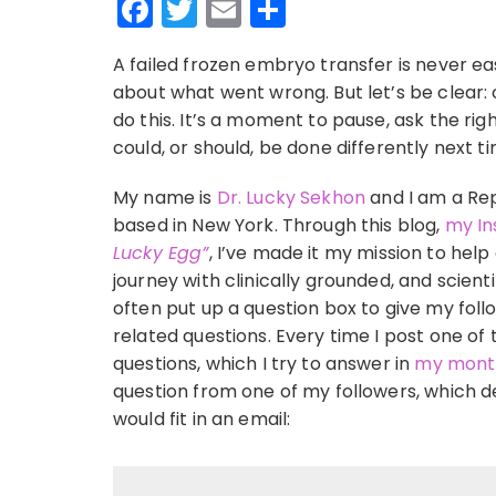
Facebook
Twitter
Email
Share
A failed frozen embryo transfer is never ea
about what went wrong. But let’s be clear: 
do this. It’s a moment to pause, ask the ri
could, or should, be done differently next t
My name is
Dr. Lucky Sekhon
and I am a Rep
based in New York. Through this blog,
my In
Lucky Egg”
, I’ve made it my mission to help
journey with clinically grounded, and scient
often put up a question box to give my follo
related questions. Every time I post one of 
questions, which I try to answer in
my month
question from one of my followers, whic
would fit in an email: