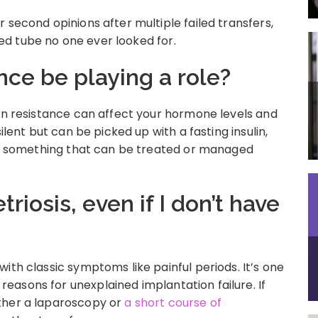
 second opinions after multiple failed transfers,
lled tube no one ever looked for.
ance be playing a role?
lin resistance can affect your hormone levels and
ilent but can be picked up with a fasting insulin,
t’s something that can be treated or managed
riosis, even if I don’t have
ith classic symptoms like painful periods. It’s one
asons for unexplained implantation failure. If
ther a laparoscopy or
a short course of