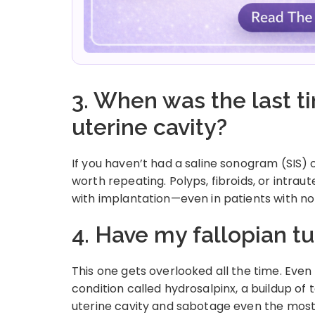
3. When was the last 
uterine cavity?
If you haven’t had a saline sonogram (SIS) 
worth repeating. Polyps, fibroids, or intra
with implantation—even in patients with 
4. Have my fallopian 
This one gets overlooked all the time. Even
condition called hydrosalpinx, a buildup of t
uterine cavity and sabotage even the mos