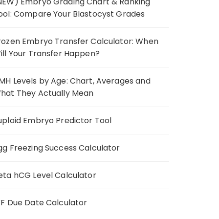
NEW) Embryo Grading Chart & Ranking
ool: Compare Your Blastocyst Grades
rozen Embryo Transfer Calculator: When
ill Your Transfer Happen?
MH Levels by Age: Chart, Averages and
hat They Actually Mean
uploid Embryo Predictor Tool
gg Freezing Success Calculator
eta hCG Level Calculator
VF Due Date Calculator