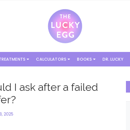
 TREATMENTS
CALCULATORS
BOOKS
DR. LUCKY
 I ask after a failed
fer?
, 2025