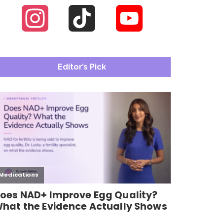
Instagram
TikTok
YouTube
Channel
Editor’s Pick