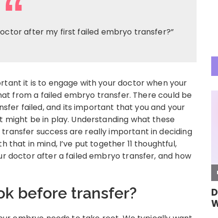
octor after my first failed embryo transfer?”
rtant it is to engage with your doctor when your
 that from a failed embryo transfer. There could be
fer failed, and its important that you and your
at might be in play. Understanding what these
transfer success are really important in deciding
h that in mind, I’ve put together 11 thoughtful,
ur doctor after a failed embryo transfer, and how
ok before transfer?