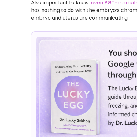
Also important to know:
even PGT-normal 
has nothing to do with the embryo’s chro
embryo and uterus are communicating.