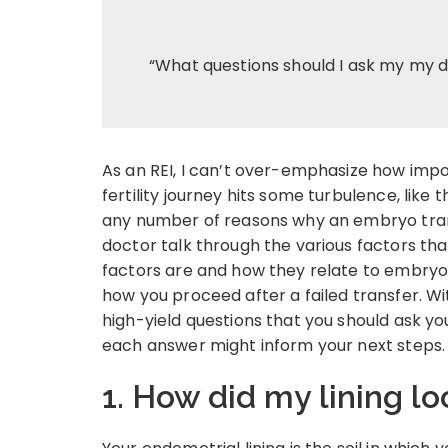
“What questions should I ask my my d
As an REI, I can’t over-emphasize how impo
fertility journey hits some turbulence, like
any number of reasons why an embryo trans
doctor talk through the various factors th
factors are and how they relate to embryo 
how you proceed after a failed transfer. Wit
high-yield questions that you should ask yo
each answer might inform your next steps.
1. How did my lining lo