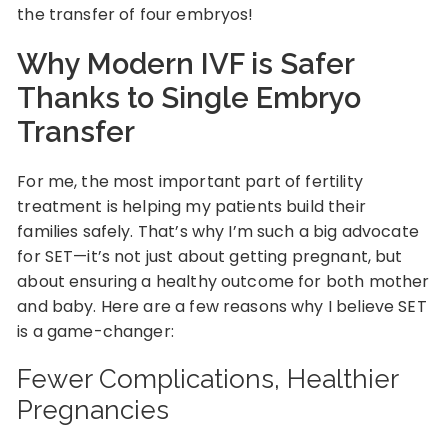
the transfer of four embryos!
Why Modern IVF is Safer
Thanks to Single Embryo
Transfer
For me, the most important part of fertility
treatment is helping my patients build their
families safely. That’s why I’m such a big advocate
for SET—it’s not just about getting pregnant, but
about ensuring a healthy outcome for both mother
and baby. Here are a few reasons why I believe SET
is a game-changer:
Fewer Complications, Healthier
Pregnancies