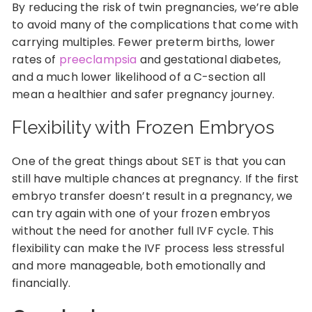
By reducing the risk of twin pregnancies, we’re able
to avoid many of the complications that come with
carrying multiples. Fewer preterm births, lower
rates of
preeclampsia
and gestational diabetes,
and a much lower likelihood of a C-section all
mean a healthier and safer pregnancy journey.
Flexibility with Frozen Embryos
One of the great things about SET is that you can
still have multiple chances at pregnancy. If the first
embryo transfer doesn’t result in a pregnancy, we
can try again with one of your frozen embryos
without the need for another full IVF cycle. This
flexibility can make the IVF process less stressful
and more manageable, both emotionally and
financially.