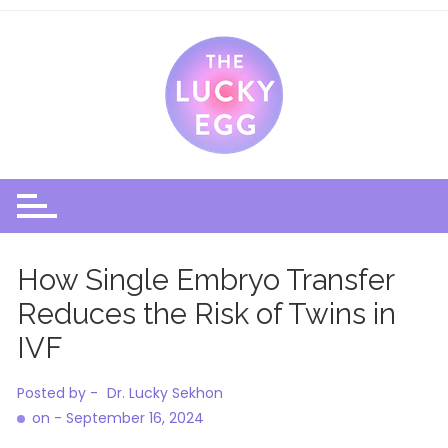
Skip
to
content
How Single Embryo Transfer
Reduces the Risk of Twins in
IVF
Posted by -
Dr. Lucky Sekhon
on -
September 16, 2024