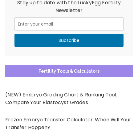
Stay up to date with the LuckyEgg Fertility
Newsletter
Fertility Tools & Calculators
(NEW) Embryo Grading Chart & Ranking Tool:
Compare Your Blastocyst Grades
Frozen Embryo Transfer Calculator: When Will Your
Transfer Happen?