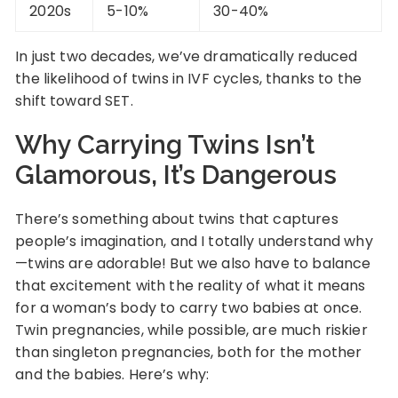
2020s
5-10%
30-40%
In just two decades, we’ve dramatically reduced
the likelihood of twins in IVF cycles, thanks to the
shift toward SET.
Why Carrying Twins Isn’t
Glamorous, It’s Dangerous
There’s something about twins that captures
people’s imagination, and I totally understand why
—twins are adorable! But we also have to balance
that excitement with the reality of what it means
for a woman’s body to carry two babies at once.
Twin pregnancies, while possible, are much riskier
than singleton pregnancies, both for the mother
and the babies. Here’s why: