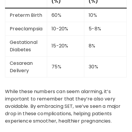
(%)
(%)
Preterm Birth
60%
10%
Preeclampsia
10-20%
5-8%
Gestational
15-20%
8%
Diabetes
Cesarean
75%
30%
Delivery
While these numbers can seem alarming, it’s
important to remember that they’re also very
avoidable. By embracing SET, we’ve seen a major
drop in these complications, helping patients
experience smoother, healthier pregnancies.