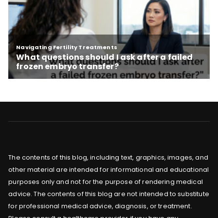
The contents of this blog, including text, graphics, images, and
other material are intended for informational and educational
purposes only and not for the purpose of rendering medical
advice. The contents of this blog are not intended to substitute
for professional medical advice, diagnosis, or treatment.