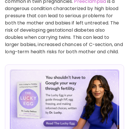
common in twin pregnancies.
Preeclampsia
is a
dangerous condition characterized by high blood
pressure that can lead to serious problems for
both the mother and babies if left untreated. The
risk of developing gestational diabetes also
doubles when carrying twins. This can lead to
larger babies, increased chances of C-section, and
long-term health risks for both mother and child.