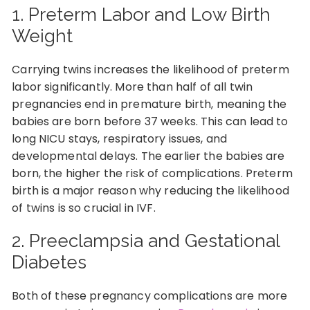
1. Preterm Labor and Low Birth
Weight
Carrying twins increases the likelihood of preterm
labor significantly. More than half of all twin
pregnancies end in premature birth, meaning the
babies are born before 37 weeks. This can lead to
long NICU stays, respiratory issues, and
developmental delays. The earlier the babies are
born, the higher the risk of complications. Preterm
birth is a major reason why reducing the likelihood
of twins is so crucial in IVF.
2. Preeclampsia and Gestational
Diabetes
Both of these pregnancy complications are more