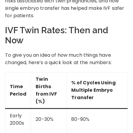
risks associated with twin pregnancies, and how
single embryo transfer has helped make IVF safer
for patients.
IVF Twin Rates: Then and
Now
To give you an idea of how much things have
changed, here’s a quick look at the numbers:
Twin
% of Cycles Using
Time
Births
Multiple Embryo
Period
from IVF
Transfer
(%)
Early
20-30%
80-90%
2000s