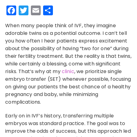
Facebook
Twitter
Email
Share
When many people think of IVF, they imagine
adorable twins as a potential outcome. I can’t tell
you how often I hear patients express excitement
about the possibility of having “two for one” during
their fertility treatment. But the reality is that twins,
while certainly a blessing, come with significant
risks. That’s why at my
clinic
, we prioritize single
embryo transfer (SET) whenever possible, focusing
on giving our patients the best chance of a healthy
pregnancy and baby, while minimizing
complications.
Early on in IVF’s history, transferring multiple
embryos was standard practice. The goal was to
improve the odds of success, but this approach led