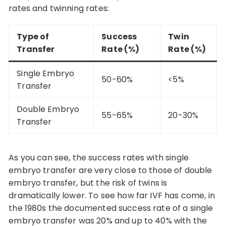
rates and twinning rates:
Type of
Success
Twin
Transfer
Rate (%)
Rate (%)
Single Embryo
50-60%
<5%
Transfer
Double Embryo
55-65%
20-30%
Transfer
As you can see, the success rates with single
embryo transfer are very close to those of double
embryo transfer, but the risk of twins is
dramatically lower. To see how far IVF has come, in
the 1980s the documented success rate of a single
embryo transfer was 20% and up to 40% with the