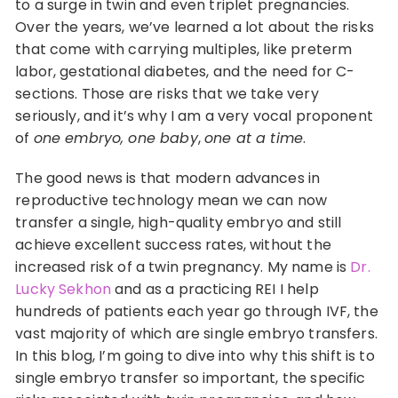
to a surge in twin and even triplet pregnancies.
Over the years, we’ve learned a lot about the risks
that come with carrying multiples, like preterm
labor, gestational diabetes, and the need for C-
sections. Those are risks that we take very
seriously, and it’s why I am a very vocal proponent
of
one embryo, one baby
,
one at a time
.
The good news is that modern advances in
reproductive technology mean we can now
transfer a single, high-quality embryo and still
achieve excellent success rates, without the
increased risk of a twin pregnancy. My name is
Dr.
Lucky Sekhon
and as a practicing REI I help
hundreds of patients each year go through IVF, the
vast majority of which are single embryo transfers.
In this blog, I’m going to dive into why this shift is to
single embryo transfer so important, the specific