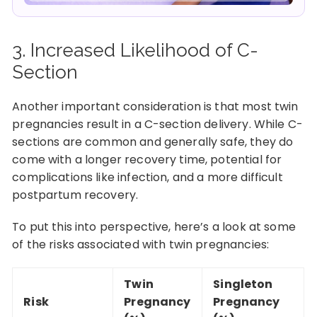
3. Increased Likelihood of C-
Section
Another important consideration is that most twin
pregnancies result in a C-section delivery. While C-
sections are common and generally safe, they do
come with a longer recovery time, potential for
complications like infection, and a more difficult
postpartum recovery.
To put this into perspective, here’s a look at some
of the risks associated with twin pregnancies:
Twin
Singleton
Risk
Pregnancy
Pregnancy