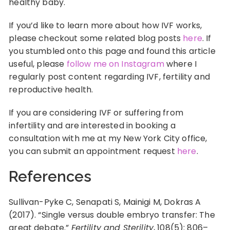
healthy baby.
If you’d like to learn more about how IVF works,
please checkout some related blog posts
here
. If
you stumbled onto this page and found this article
useful, please
follow me on Instagram
where I
regularly post content regarding IVF, fertility and
reproductive health.
If you are considering IVF or suffering from
infertility and are interested in booking a
consultation with me at my New York City office,
you can submit an appointment request
here
.
References
Sullivan-Pyke C, Senapati S, Mainigi M, Dokras A
(2017). “Single versus double embryo transfer: The
great debate.”
Fertility and Sterility
, 108(5): 806–