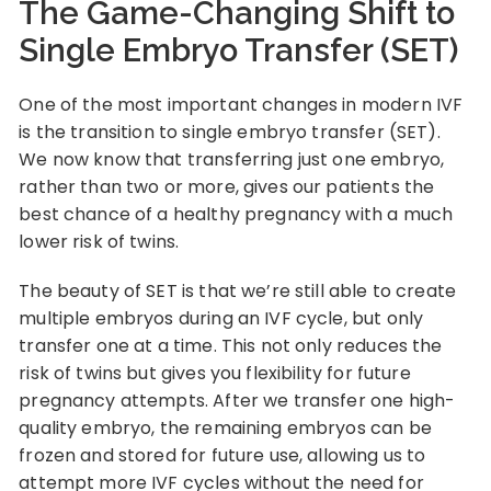
The Game-Changing Shift to
Single Embryo Transfer (SET)
One of the most important changes in modern IVF
is the transition to single embryo transfer (SET).
We now know that transferring just one embryo,
rather than two or more, gives our patients the
best chance of a healthy pregnancy with a much
lower risk of twins.
The beauty of SET is that we’re still able to create
multiple embryos during an IVF cycle, but only
transfer one at a time. This not only reduces the
risk of twins but gives you flexibility for future
pregnancy attempts. After we transfer one high-
quality embryo, the remaining embryos can be
frozen and stored for future use, allowing us to
attempt more IVF cycles without the need for