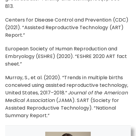
813.
Centers for Disease Control and Prevention (CDC)
(2021). “Assisted Reproductive Technology (ART)
Report.”
European Society of Human Reproduction and
Embryology (ESHRE) (2020). “ESHRE 2020 ART fact
sheet.”
Murray, S., et al. (2020). “Trends in multiple births
conceived using assisted reproductive technology,
United States, 2017–2018.”
Journal of the American
Medical Association
(JAMA). SART (Society for
Assisted Reproductive Technology). “National
Summary Report.”