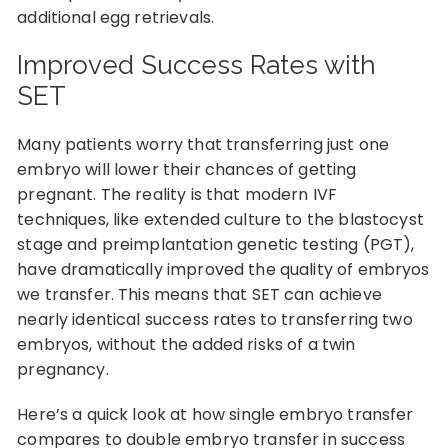
additional egg retrievals.
Improved Success Rates with
SET
Many patients worry that transferring just one
embryo will lower their chances of getting
pregnant. The reality is that modern IVF
techniques, like extended culture to the blastocyst
stage and preimplantation genetic testing (PGT),
have dramatically improved the quality of embryos
we transfer. This means that SET can achieve
nearly identical success rates to transferring two
embryos, without the added risks of a twin
pregnancy.
Here’s a quick look at how single embryo transfer
compares to double embryo transfer in success