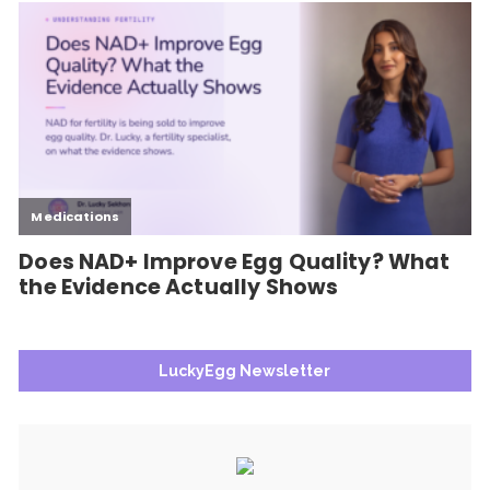
LuckyEgg Newsletter