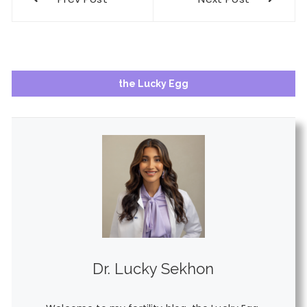
navigation
the Lucky Egg
Dr. Lucky Sekhon