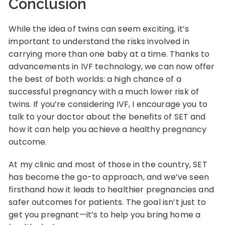
Conclusion
While the idea of twins can seem exciting, it’s
important to understand the risks involved in
carrying more than one baby at a time. Thanks to
advancements in IVF technology, we can now offer
the best of both worlds: a high chance of a
successful pregnancy with a much lower risk of
twins. If you’re considering IVF, I encourage you to
talk to your doctor about the benefits of SET and
how it can help you achieve a healthy pregnancy
outcome.
At my clinic and most of those in the country, SET
has become the go-to approach, and we’ve seen
firsthand how it leads to healthier pregnancies and
safer outcomes for patients. The goal isn’t just to
get you pregnant—it’s to help you bring home a