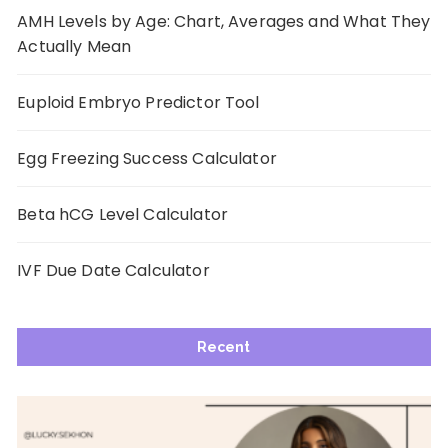
AMH Levels by Age: Chart, Averages and What They
Actually Mean
Euploid Embryo Predictor Tool
Egg Freezing Success Calculator
Beta hCG Level Calculator
IVF Due Date Calculator
Recent