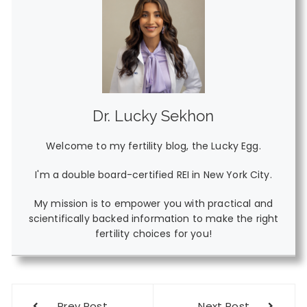
Dr. Lucky Sekhon
Welcome to my fertility blog, the Lucky Egg.
I'm a double board-certified REI in New York City.
My mission is to empower you with practical and
scientifically backed information to make the right
fertility choices for you!
Post
Prev Post
Next Post