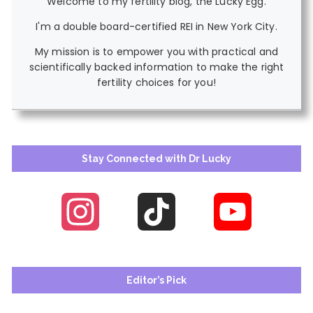
Welcome to my fertility blog, the Lucky Egg.
I'm a double board-certified REI in New York City.
My mission is to empower you with practical and
scientifically backed information to make the right
fertility choices for you!
Stay Connected with Dr Lucky
Instagram
TikTok
YouTube
Channel
Editor’s Pick