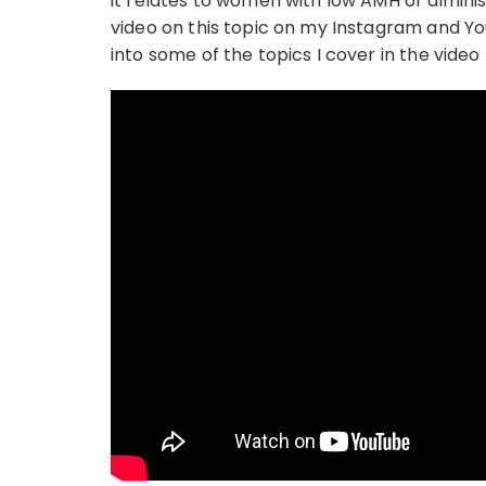
it relates to women with low AMH or dimini
video on this topic on my Instagram and You
into some of the topics I cover in the video