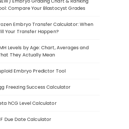
NEW) Embryo Grading Chart & Ranking
ool: Compare Your Blastocyst Grades
rozen Embryo Transfer Calculator: When
ill Your Transfer Happen?
MH Levels by Age: Chart, Averages and
hat They Actually Mean
uploid Embryo Predictor Tool
gg Freezing Success Calculator
eta hCG Level Calculator
VF Due Date Calculator