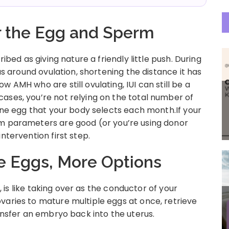
or the Egg and Sperm
ribed as giving nature a friendly little push. During
rus around ovulation, shortening the distance it has
 AMH who are still ovulating, IUI can still be a
ases, you’re not relying on the total number of
 one egg that your body selects each month.If your
rm parameters are good (or you’re using donor
ntervention first step.
re Eggs, More Options
d, is like taking over as the conductor of your
varies to mature multiple eggs at once, retrieve
ransfer an embryo back into the uterus.