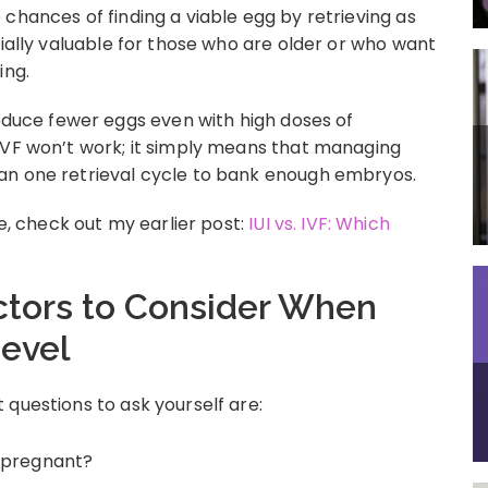
chances of finding a viable egg by retrieving as
cially valuable for those who are older or who want
ing.
uce fewer eggs even with high doses of
IVF won’t work; it simply means that managing
an one retrieval cycle to bank enough embryos.
 check out my earlier post:
IUI vs. IVF: Which
ctors to Consider When
evel
questions to ask yourself are:
t pregnant?