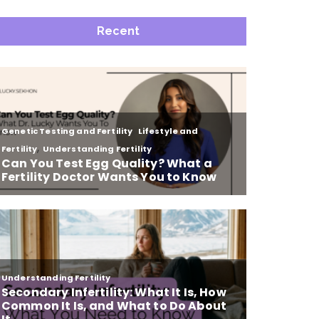
Recent