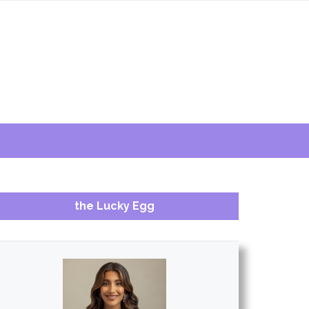
the Lucky Egg