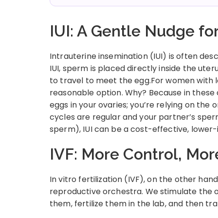
IUI: A Gentle Nudge f
Intrauterine insemination (IUI) is often desc
IUI, sperm is placed directly inside the ute
to travel to meet the egg.For women with low
reasonable option. Why? Because in these c
eggs in your ovaries; you’re relying on the
cycles are regular and your partner’s spe
sperm), IUI can be a cost-effective, lower-i
IVF: More Control, Mo
In vitro fertilization (IVF), on the other han
reproductive orchestra. We stimulate the o
them, fertilize them in the lab, and then t