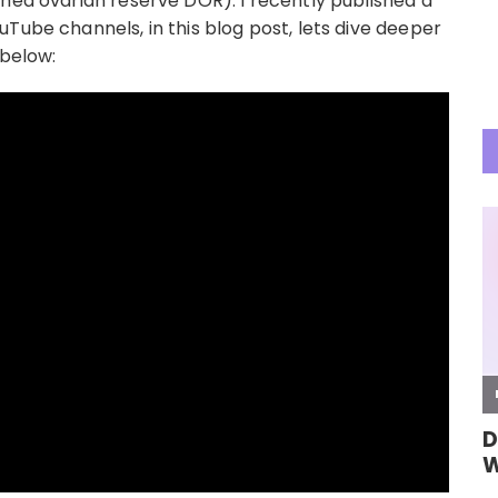
shed ovarian reserve DOR). I recently published a
Tube channels, in this blog post, lets dive deeper
 below: