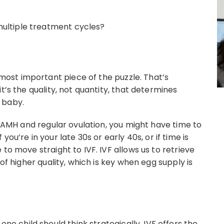
multiple treatment cycles?
st important piece of the puzzle. That’s
t’s the quality, not quantity, that determines
 baby.
ow AMH and regular ovulation, you might have time to
if you’re in your late 30s or early 40s, or if time is
to move straight to IVF. IVF allows us to retrieve
 of higher quality, which is key when egg supply is
 child should think strategically. IVF offers the