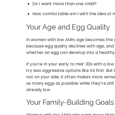
Do I want more than one child?
How comfortable am I with the idea of 
Your Age and Egg Quality
In women with low AMH, age becomes the mo
because egg quality declines with age, and i
whether an egg can develop into a healthy
If you’re in your early to mid-30s with a l
try less aggressive options like IUI first. But 
not on your side, it often makes more sense 
as many eggs as possible while they’re still
already low.
Your Family-Building Goals
Women with low AMH who want more than one