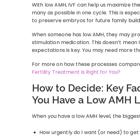
With low AMH, IVF can help us maximize the 
many as possible in one cycle. This is espe
to preserve embryos for future family build
When someone has low AMH, they may prod
stimulation medication. This doesn’t mean 
expectations is key. You may need more th
For more on how these processes compare,
Fertility Treatment Is Right for You?
How to Decide: Key Fa
You Have a Low AMH L
When you have a low AMH level, the biggest 
How urgently do I want (or need) to ge