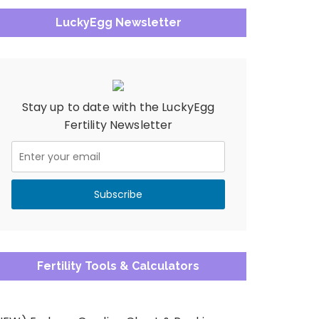
LuckyEgg Newsletter
Stay up to date with the LuckyEgg
Fertility Newsletter
Fertility Tools & Calculators