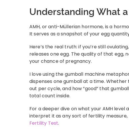
Understanding What a
AMH, or anti-Müllerian hormone, is a hormon
It serves as a snapshot of your egg quantity
Here’s the real truth: if you’re still ovulat
releases one egg. The quality of that egg, n
your chance of pregnancy.
I love using the gumball machine metaphor:
dispenses one gumball at a time. Whether t
out per cycle, and how “good” that gumball 
total count inside.
For a deeper dive on what your AMH level 
interpret it as any sort of fertility measur
Fertility Test
.