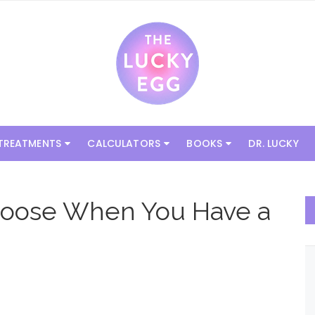
 TREATMENTS
CALCULATORS
BOOKS
DR. LUCKY
 Choose When You Have a