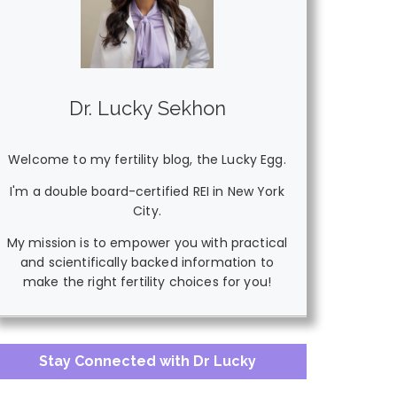
Dr. Lucky Sekhon
Welcome to my fertility blog, the Lucky Egg.
I'm a double board-certified REI in New York
City.
My mission is to empower you with practical
and scientifically backed information to
make the right fertility choices for you!
Stay Connected with Dr Lucky