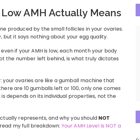
 Low AMH Actually Means
e produced by the small follicles in your ovaries.
, but it says nothing about your egg quality.
ing, even if your AMH is low, each month your body
ot the number left behind, is what truly dictates
 your ovaries are like a gumball machine that
here are 10 gumballs left or 100, only one comes
is depends on its individual properties, not the
actually represents, and why you should
NOT
e, read my full breakdown:
Your AMH Level Is NOT a