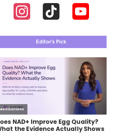
Instagram
TikTok
YouTube
Channel
Editor’s Pick