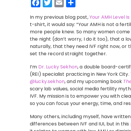
Facebook
Twitter
Email
Share
In my previous blog post,
Your AMH Level Is 
t-shirt, it would say: “Your AMH is not a fert
more people knew. So many women come to m
the night (don’t worry, I do it too), that a
naturally, that they need IVF right now, or 
set the record straight together.
I’m
Dr. Lucky Sekhon
, a double board-certif
(REI) specialist practicing in New York Cit
@lucky.sekhon
, and my upcoming book
The
scary lab values, social media fertility myt
IVF. My mission is to empower you with cl
so you can focus your energy, time, and re
Many others, including myself, have writte
differences between IVF and IUI, but in this