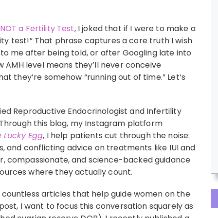
NOT a Fertility Test
, I joked that if I were to make a
ility test!” That phrase captures a core truth I wish
e after being told, or after Googling late into
 low AMH level means they’ll never conceive
that they’re somehow “running out of time.” Let’s
ied Reproductive Endocrinologist and Infertility
y. Through this blog, my Instagram platform
 Lucky Egg
, I help patients cut through the noise:
hs, and conflicting advice on treatments like IUI and
ear, compassionate, and science-backed guidance
sources where they actually count.
n countless articles that help guide women on the
 post, I want to focus this conversation squarely as