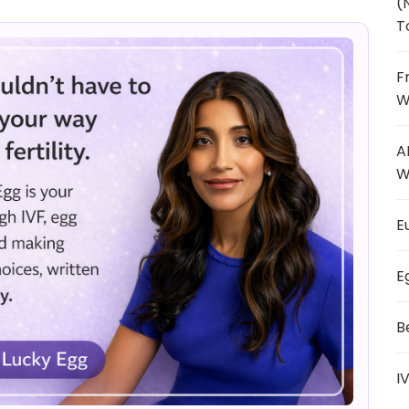
(
T
F
W
A
W
E
E
B
I