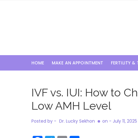
Skip
to
content
HOME
MAKE AN APPOINTMENT
FERTILITY &
IVF vs. IUI: How to
Low AMH Level
Posted by -
Dr. Lucky Sekhon
on -
July 11, 2025